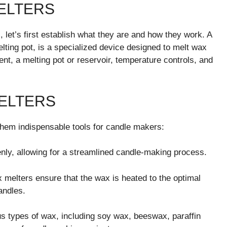
ELTERS
, let’s first establish what they are and how they work. A
ting pot, is a specialized device designed to melt wax
ment, a melting pot or reservoir, temperature controls, and
MELTERS
them indispensable tools for candle makers:
ly, allowing for a streamlined candle-making process.
 melters ensure that the wax is heated to the optimal
andles.
types of wax, including soy wax, beeswax, paraffin