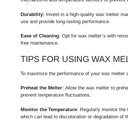
Durability:
Invest in a high-quality wax melter ma
use and provide long-lasting performance.
Ease of Cleaning:
Opt for wax melter’s with remov
free maintenance.
TIPS FOR USING WAX ME
To maximize the performance of your wax melter an
Preheat the Melter:
Allow the wax melter to prehe
prevent temperature fluctuations.
Monitor the Temperature:
Regularly monitor the 
which can lead to discoloration or degradation of 