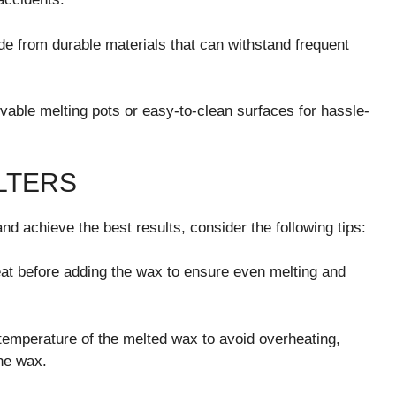
de from durable materials that can withstand frequent
able melting pots or easy-to-clean surfaces for hassle-
LTERS
d achieve the best results, consider the following tips:
at before adding the wax to ensure even melting and
temperature of the melted wax to avoid overheating,
the wax.