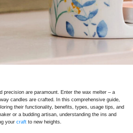
nd precision are paramount. Enter the wax melter – a
e way candles are crafted. In this comprehensive guide,
oring their functionality, benefits, types, usage tips, and
ker or a budding artisan, understanding the ins and
ing your
craft
to new heights.