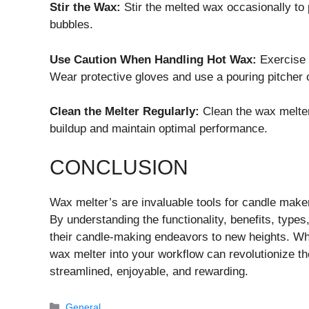
Stir the Wax:
Stir the melted wax occasionally to 
bubbles.
Use Caution When Handling Hot Wax:
Exercise 
Wear protective gloves and use a pouring pitcher or
Clean the Melter Regularly:
Clean the wax melter
buildup and maintain optimal performance.
CONCLUSION
Wax melter’s are invaluable tools for candle makers
By understanding the functionality, benefits, types
their candle-making endeavors to new heights. Whe
wax melter into your workflow can revolutionize 
streamlined, enjoyable, and rewarding.
Categories
General