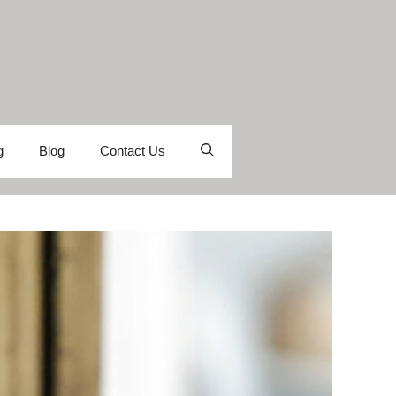
g
Blog
Contact Us