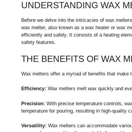
UNDERSTANDING WAX M
Before we delve into the intricacies of wax melters
wax melter, also known as a wax heater or wax mel
efficiently and safely. It consists of a heating ele
safety features.
THE BENEFITS OF WAX 
Wax melters offer a myriad of benefits that make 
Efficiency:
Wax melters melt wax quickly and even
Precision:
With precise temperature controls, wax
temperature for pouring, resulting in high-quality c
Versatility:
Wax melters can accommodate various 