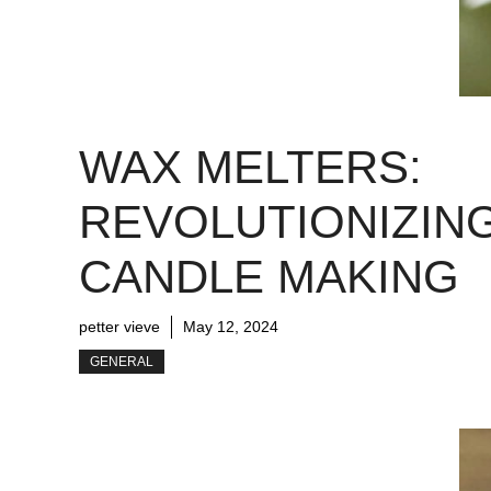
WAX MELTERS:
REVOLUTIONIZIN
CANDLE MAKING
petter vieve
May 12, 2024
GENERAL