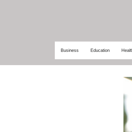
Skip
to
content
Business
Education
Healt