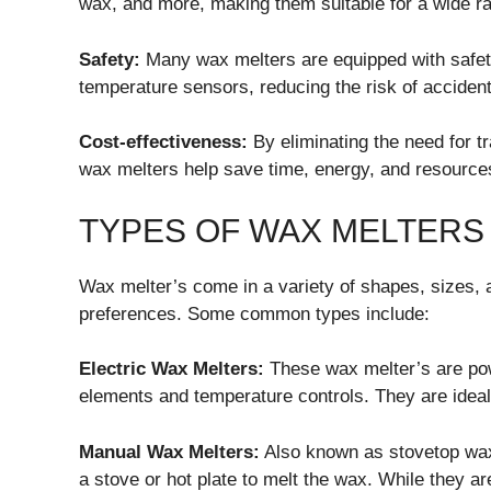
wax, and more, making them suitable for a wide r
Safety:
Many wax melters are equipped with safet
temperature sensors, reducing the risk of accident
Cost-effectiveness:
By eliminating the need for tr
wax melters help save time, energy, and resources
TYPES OF WAX MELTERS
Wax melter’s come in a variety of shapes, sizes, a
preferences. Some common types include:
Electric Wax Melters:
These wax melter’s are power
elements and temperature controls. They are ideal 
Manual Wax Melters:
Also known as stovetop wax 
a stove or hot plate to melt the wax. While they are 