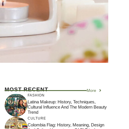
MOST RECENT
More
FASHION
Latina Makeup: History, Techniques,
Cultural Influence And The Modern Beauty
Trend
CULTURE
Colombia Flag: History, Meaning, Design