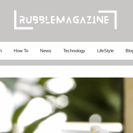
h
How To
News
Technology
LifeStyle
Blo