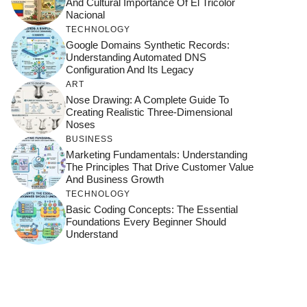
And Cultural Importance Of El Tricolor
Nacional
TECHNOLOGY
Google Domains Synthetic Records:
Understanding Automated DNS
Configuration And Its Legacy
ART
Nose Drawing: A Complete Guide To
Creating Realistic Three-Dimensional
Noses
BUSINESS
Marketing Fundamentals: Understanding
The Principles That Drive Customer Value
And Business Growth
TECHNOLOGY
Basic Coding Concepts: The Essential
Foundations Every Beginner Should
Understand