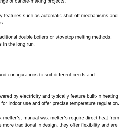
ange of candle-making projects.
y features such as automatic shut-off mechanisms and
s.
aditional double boilers or stovetop melting methods,
 in the long run.
nd configurations to suit different needs and
ed by electricity and typically feature built-in heating
for indoor use and offer precise temperature regulation.
melter’s, manual wax melter’s require direct heat from
more traditional in design, they offer flexibility and are