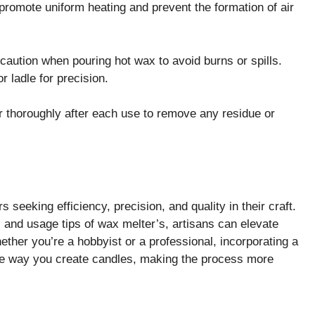
promote uniform heating and prevent the formation of air
caution when pouring hot wax to avoid burns or spills.
 ladle for precision.
 thoroughly after each use to remove any residue or
 seeking efficiency, precision, and quality in their craft.
, and usage tips of wax melter’s, artisans can elevate
ther you’re a hobbyist or a professional, incorporating a
the way you create candles, making the process more