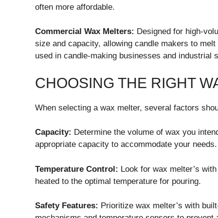
often more affordable.
Commercial Wax Melters:
Designed for high-volu
size and capacity, allowing candle makers to melt 
used in candle-making businesses and industrial s
CHOOSING THE RIGHT W
When selecting a wax melter, several factors shou
Capacity:
Determine the volume of wax you intend
appropriate capacity to accommodate your needs.
Temperature Control:
Look for wax melter’s with 
heated to the optimal temperature for pouring.
Safety Features:
Prioritize wax melter’s with buil
mechanisms and temperature sensors to prevent 