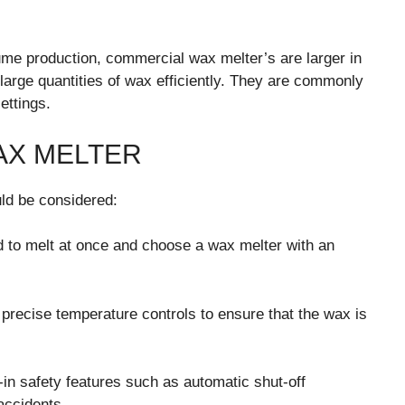
me production, commercial wax melter’s are larger in
large quantities of wax efficiently. They are commonly
ettings.
AX MELTER
ld be considered:
 to melt at once and choose a wax melter with an
precise temperature controls to ensure that the wax is
t-in safety features such as automatic shut-off
accidents.