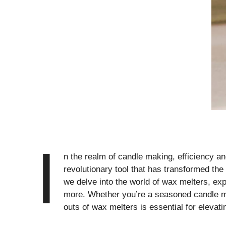
I
n the realm of candle making, efficiency a
revolutionary tool that has transformed th
we delve into the world of wax melters, expl
more. Whether you’re a seasoned candle ma
outs of wax melters is essential for elevat