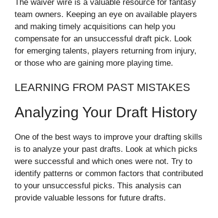
The waiver wire is a valuable resource for fantasy
team owners. Keeping an eye on available players
and making timely acquisitions can help you
compensate for an unsuccessful draft pick. Look
for emerging talents, players returning from injury,
or those who are gaining more playing time.
LEARNING FROM PAST MISTAKES
Analyzing Your Draft History
One of the best ways to improve your drafting skills
is to analyze your past drafts. Look at which picks
were successful and which ones were not. Try to
identify patterns or common factors that contributed
to your unsuccessful picks. This analysis can
provide valuable lessons for future drafts.