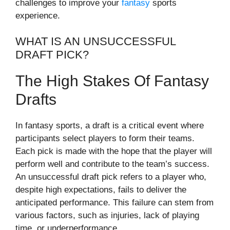
challenges to improve your
fantasy
sports
experience.
WHAT IS AN UNSUCCESSFUL
DRAFT PICK?
The High Stakes Of Fantasy
Drafts
In fantasy sports, a draft is a critical event where
participants select players to form their teams.
Each pick is made with the hope that the player will
perform well and contribute to the team’s success.
An unsuccessful draft pick refers to a player who,
despite high expectations, fails to deliver the
anticipated performance. This failure can stem from
various factors, such as injuries, lack of playing
time, or underperformance.