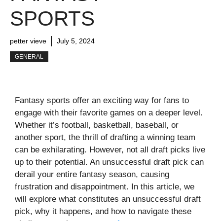
SPORTS
petter vieve
July 5, 2024
GENERAL
Fantasy sports offer an exciting way for fans to
engage with their favorite games on a deeper level.
Whether it’s football, basketball, baseball, or
another sport, the thrill of drafting a winning team
can be exhilarating. However, not all draft picks live
up to their potential. An unsuccessful draft pick can
derail your entire fantasy season, causing
frustration and disappointment. In this article, we
will explore what constitutes an unsuccessful draft
pick, why it happens, and how to navigate these