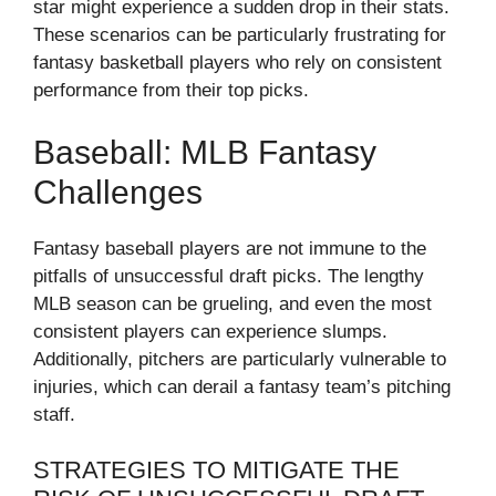
star might experience a sudden drop in their stats.
These scenarios can be particularly frustrating for
fantasy basketball players who rely on consistent
performance from their top picks.
Baseball: MLB Fantasy
Challenges
Fantasy baseball players are not immune to the
pitfalls of unsuccessful draft picks. The lengthy
MLB season can be grueling, and even the most
consistent players can experience slumps.
Additionally, pitchers are particularly vulnerable to
injuries, which can derail a fantasy team’s pitching
staff.
STRATEGIES TO MITIGATE THE