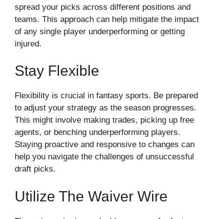
spread your picks across different positions and
teams. This approach can help mitigate the impact
of any single player underperforming or getting
injured.
Stay Flexible
Flexibility is crucial in fantasy sports. Be prepared
to adjust your strategy as the season progresses.
This might involve making trades, picking up free
agents, or benching underperforming players.
Staying proactive and responsive to changes can
help you navigate the challenges of unsuccessful
draft picks.
Utilize The Waiver Wire