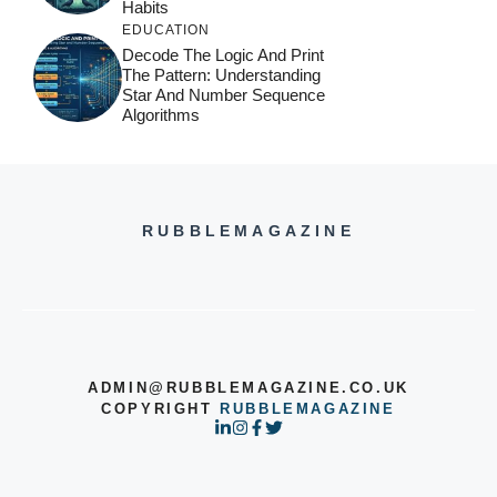
Habits
EDUCATION
Decode The Logic And Print
The Pattern: Understanding
Star And Number Sequence
Algorithms
RUBBLEMAGAZINE
ADMIN@RUBBLEMAGAZINE.CO.UK
COPYRIGHT
RUBBLEMAGAZINE