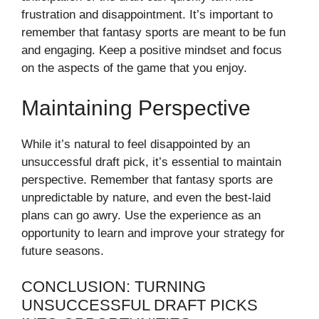
frustration and disappointment. It’s important to
remember that fantasy sports are meant to be fun
and engaging. Keep a positive mindset and focus
on the aspects of the game that you enjoy.
Maintaining Perspective
While it’s natural to feel disappointed by an
unsuccessful draft pick, it’s essential to maintain
perspective. Remember that fantasy sports are
unpredictable by nature, and even the best-laid
plans can go awry. Use the experience as an
opportunity to learn and improve your strategy for
future seasons.
CONCLUSION: TURNING
UNSUCCESSFUL DRAFT PICKS