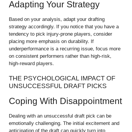
Adapting Your Strategy
Based on your analysis, adapt your drafting
strategy accordingly. If you notice that you have a
tendency to pick injury-prone players, consider
placing more emphasis on durability. If
underperformance is a recurring issue, focus more
on consistent performers rather than high-risk,
high-reward players.
THE PSYCHOLOGICAL IMPACT OF
UNSUCCESSFUL DRAFT PICKS
Coping With Disappointment
Dealing with an unsuccessful draft pick can be
emotionally challenging. The initial excitement and
anticipation of the draft can quickly turn into