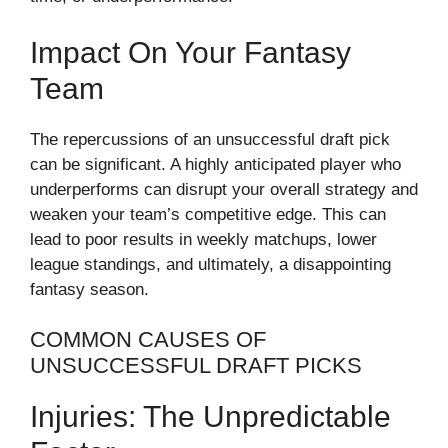
Impact On Your Fantasy
Team
The repercussions of an unsuccessful draft pick
can be significant. A highly anticipated player who
underperforms can disrupt your overall strategy and
weaken your team’s competitive edge. This can
lead to poor results in weekly matchups, lower
league standings, and ultimately, a disappointing
fantasy season.
COMMON CAUSES OF
UNSUCCESSFUL DRAFT PICKS
Injuries: The Unpredictable