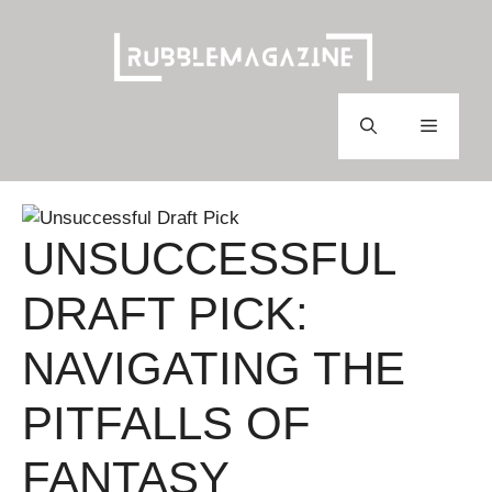
Skip
to
content
Menu
UNSUCCESSFUL
DRAFT PICK:
NAVIGATING THE
PITFALLS OF
FANTASY