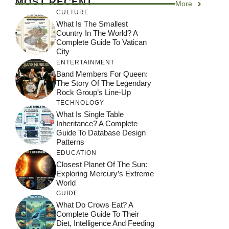
MOST RECENT
More
CULTURE
What Is The Smallest
Country In The World? A
Complete Guide To Vatican
City
ENTERTAINMENT
Band Members For Queen:
The Story Of The Legendary
Rock Group’s Line-Up
TECHNOLOGY
What Is Single Table
Inheritance? A Complete
Guide To Database Design
Patterns
EDUCATION
Closest Planet Of The Sun:
Exploring Mercury’s Extreme
World
GUIDE
What Do Crows Eat? A
Complete Guide To Their
Diet, Intelligence And Feeding