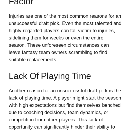
Factor
Injuries are one of the most common reasons for an
unsuccessful draft pick. Even the most talented and
highly regarded players can fall victim to injuries,
sidelining them for weeks or even the entire
season. These unforeseen circumstances can
leave fantasy team owners scrambling to find
suitable replacements.
Lack Of Playing Time
Another reason for an unsuccessful draft pick is the
lack of playing time. A player might start the season
with high expectations but find themselves benched
due to coaching decisions, team dynamics, or
competition from other players. This lack of
opportunity can significantly hinder their ability to