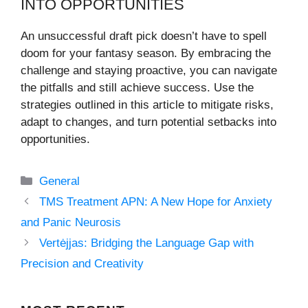
INTO OPPORTUNITIES
An unsuccessful draft pick doesn’t have to spell
doom for your fantasy season. By embracing the
challenge and staying proactive, you can navigate
the pitfalls and still achieve success. Use the
strategies outlined in this article to mitigate risks,
adapt to changes, and turn potential setbacks into
opportunities.
Categories
General
TMS Treatment APN: A New Hope for Anxiety
and Panic Neurosis
Vertėjjas: Bridging the Language Gap with
Precision and Creativity