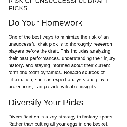
RISK OF UNSUCCESSFUL DRAFT
PICKS
Do Your Homework
One of the best ways to minimize the risk of an
unsuccessful draft pick is to thoroughly research
players before the draft. This includes analyzing
their past performances, understanding their injury
history, and staying informed about their current
form and team dynamics. Reliable sources of
information, such as expert analysis and player
projections, can provide valuable insights.
Diversify Your Picks
Diversification is a key strategy in fantasy sports.
Rather than putting all your eggs in one basket,