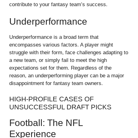
contribute to your fantasy team’s success.
Underperformance
Underperformance is a broad term that
encompasses various factors. A player might
struggle with their form, face challenges adapting to
a new team, or simply fail to meet the high
expectations set for them. Regardless of the
reason, an underperforming player can be a major
disappointment for fantasy team owners.
HIGH-PROFILE CASES OF
UNSUCCESSFUL DRAFT PICKS
Football: The NFL
Experience