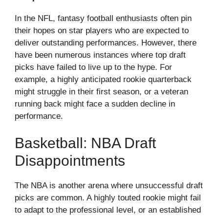
In the NFL, fantasy football enthusiasts often pin
their hopes on star players who are expected to
deliver outstanding performances. However, there
have been numerous instances where top draft
picks have failed to live up to the hype. For
example, a highly anticipated rookie quarterback
might struggle in their first season, or a veteran
running back might face a sudden decline in
performance.
Basketball: NBA Draft
Disappointments
The NBA is another arena where unsuccessful draft
picks are common. A highly touted rookie might fail
to adapt to the professional level, or an established