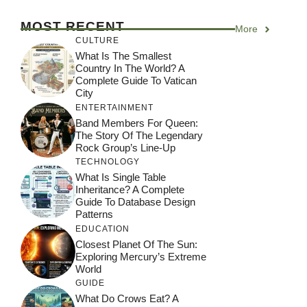
MOST RECENT
More
CULTURE
What Is The Smallest
Country In The World? A
Complete Guide To Vatican
City
ENTERTAINMENT
Band Members For Queen:
The Story Of The Legendary
Rock Group’s Line-Up
TECHNOLOGY
What Is Single Table
Inheritance? A Complete
Guide To Database Design
Patterns
EDUCATION
Closest Planet Of The Sun:
Exploring Mercury’s Extreme
World
GUIDE
What Do Crows Eat? A