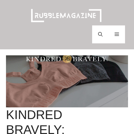
Skip
to
content
Menu
KINDRED
BRAVELY: