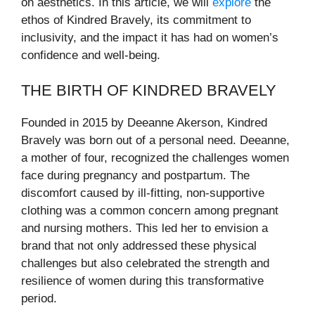
on aesthetics. In this article, we will
explore
the
ethos of Kindred Bravely, its commitment to
inclusivity, and the impact it has had on women’s
confidence and well-being.
THE BIRTH OF KINDRED BRAVELY
Founded in 2015 by Deeanne Akerson, Kindred
Bravely was born out of a personal need. Deeanne,
a mother of four, recognized the challenges women
face during pregnancy and postpartum. The
discomfort caused by ill-fitting, non-supportive
clothing was a common concern among pregnant
and nursing mothers. This led her to envision a
brand that not only addressed these physical
challenges but also celebrated the strength and
resilience of women during this transformative
period.