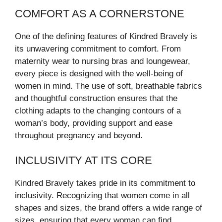
COMFORT AS A CORNERSTONE
One of the defining features of Kindred Bravely is
its unwavering commitment to comfort. From
maternity wear to nursing bras and loungewear,
every piece is designed with the well-being of
women in mind. The use of soft, breathable fabrics
and thoughtful construction ensures that the
clothing adapts to the changing contours of a
woman’s body, providing support and ease
throughout pregnancy and beyond.
INCLUSIVITY AT ITS CORE
Kindred Bravely takes pride in its commitment to
inclusivity. Recognizing that women come in all
shapes and sizes, the brand offers a wide range of
sizes, ensuring that every woman can find