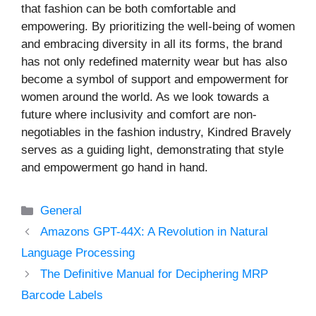
that fashion can be both comfortable and
empowering. By prioritizing the well-being of women
and embracing diversity in all its forms, the brand
has not only redefined maternity wear but has also
become a symbol of support and empowerment for
women around the world. As we look towards a
future where inclusivity and comfort are non-
negotiables in the fashion industry, Kindred Bravely
serves as a guiding light, demonstrating that style
and empowerment go hand in hand.
Categories
General
Amazons GPT-44X: A Revolution in Natural
Language Processing
The Definitive Manual for Deciphering MRP
Barcode Labels