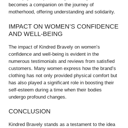
becomes a companion on the journey of
motherhood, offering understanding and solidarity.
IMPACT ON WOMEN’S CONFIDENCE
AND WELL-BEING
The impact of Kindred Bravely on women’s
confidence and well-being is evident in the
numerous testimonials and reviews from satisfied
customers. Many women express how the brand’s
clothing has not only provided physical comfort but
has also played a significant role in boosting their
self-esteem during a time when their bodies
undergo profound changes.
CONCLUSION
Kindred Bravely stands as a testament to the idea