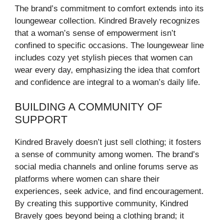
The brand’s commitment to comfort extends into its
loungewear collection. Kindred Bravely recognizes
that a woman’s sense of empowerment isn’t
confined to specific occasions. The loungewear line
includes cozy yet stylish pieces that women can
wear every day, emphasizing the idea that comfort
and confidence are integral to a woman’s daily life.
BUILDING A COMMUNITY OF
SUPPORT
Kindred Bravely doesn’t just sell clothing; it fosters
a sense of community among women. The brand’s
social media channels and online forums serve as
platforms where women can share their
experiences, seek advice, and find encouragement.
By creating this supportive community, Kindred
Bravely goes beyond being a clothing brand; it