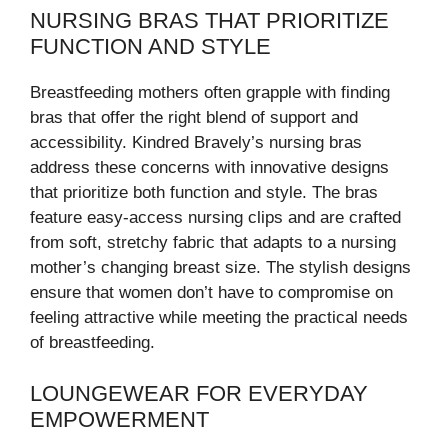
NURSING BRAS THAT PRIORITIZE
FUNCTION AND STYLE
Breastfeeding mothers often grapple with finding
bras that offer the right blend of support and
accessibility. Kindred Bravely’s nursing bras
address these concerns with innovative designs
that prioritize both function and style. The bras
feature easy-access nursing clips and are crafted
from soft, stretchy fabric that adapts to a nursing
mother’s changing breast size. The stylish designs
ensure that women don’t have to compromise on
feeling attractive while meeting the practical needs
of breastfeeding.
LOUNGEWEAR FOR EVERYDAY
EMPOWERMENT