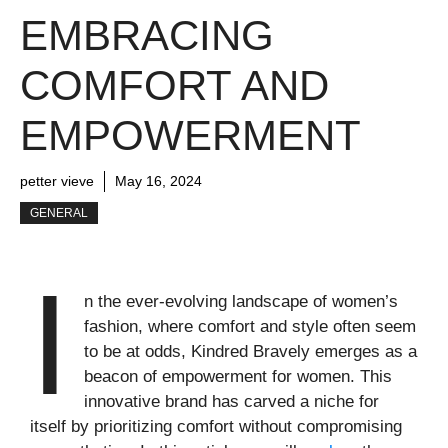
EMBRACING
COMFORT AND
EMPOWERMENT
petter vieve
May 16, 2024
GENERAL
I
n the ever-evolving landscape of women’s
fashion, where comfort and style often seem
to be at odds, Kindred Bravely emerges as a
beacon of empowerment for women. This
innovative brand has carved a niche for
itself by prioritizing comfort without compromising