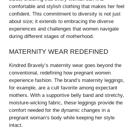
comfortable and stylish clothing that makes her feel
confident. This commitment to diversity is not just
about size; it extends to embracing the diverse
experiences and challenges that women navigate
during different stages of motherhood.
MATERNITY WEAR REDEFINED
Kindred Bravely’s maternity wear goes beyond the
conventional, redefining how pregnant women
experience fashion. The brand’s maternity leggings,
for example, are a cult favorite among expectant
mothers. With a supportive belly band and stretchy,
moisture-wicking fabric, these leggings provide the
comfort needed for the dynamic changes in a
pregnant woman’s body while keeping her style
intact.