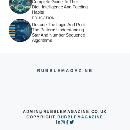
Complete Guide To Their
Diet, Intelligence And Feeding
Habits
EDUCATION
Decode The Logic And Print
The Pattern: Understanding
Star And Number Sequence
Algorithms
RUBBLEMAGAZINE
ADMIN@RUBBLEMAGAZINE.CO.UK
COPYRIGHT
RUBBLEMAGAZINE