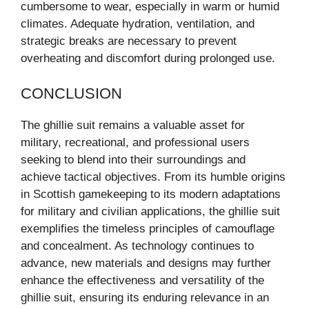
cumbersome to wear, especially in warm or humid
climates. Adequate hydration, ventilation, and
strategic breaks are necessary to prevent
overheating and discomfort during prolonged use.
CONCLUSION
The ghillie suit remains a valuable asset for
military, recreational, and professional users
seeking to blend into their surroundings and
achieve tactical objectives. From its humble origins
in Scottish gamekeeping to its modern adaptations
for military and civilian applications, the ghillie suit
exemplifies the timeless principles of camouflage
and concealment. As technology continues to
advance, new materials and designs may further
enhance the effectiveness and versatility of the
ghillie suit, ensuring its enduring relevance in an