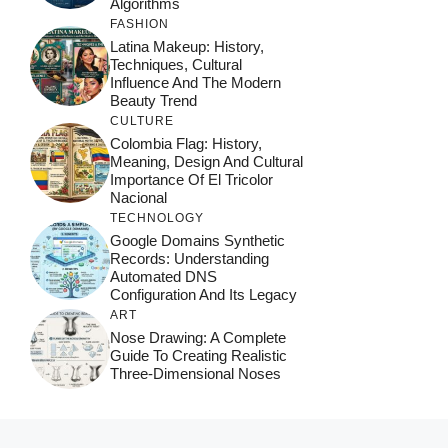
Algorithms
FASHION
Latina Makeup: History,
Techniques, Cultural
Influence And The Modern
Beauty Trend
CULTURE
Colombia Flag: History,
Meaning, Design And Cultural
Importance Of El Tricolor
Nacional
TECHNOLOGY
Google Domains Synthetic
Records: Understanding
Automated DNS
Configuration And Its Legacy
ART
Nose Drawing: A Complete
Guide To Creating Realistic
Three-Dimensional Noses