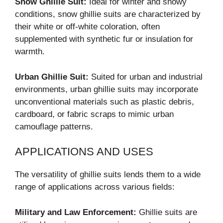
Snow Ghillie Suit:
Ideal for winter and snowy
conditions, snow ghillie suits are characterized by
their white or off-white coloration, often
supplemented with synthetic fur or insulation for
warmth.
Urban Ghillie Suit:
Suited for urban and industrial
environments, urban ghillie suits may incorporate
unconventional materials such as plastic debris,
cardboard, or fabric scraps to mimic urban
camouflage patterns.
APPLICATIONS AND USES
The versatility of ghillie suits lends them to a wide
range of applications across various fields:
Military and Law Enforcement:
Ghillie suits are