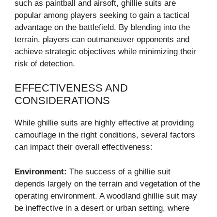
such as paintball and airsoft, ghillie suits are
popular among players seeking to gain a tactical
advantage on the battlefield. By blending into the
terrain, players can outmaneuver opponents and
achieve strategic objectives while minimizing their
risk of detection.
EFFECTIVENESS AND
CONSIDERATIONS
While ghillie suits are highly effective at providing
camouflage in the right conditions, several factors
can impact their overall effectiveness:
Environment:
The success of a ghillie suit
depends largely on the terrain and vegetation of the
operating environment. A woodland ghillie suit may
be ineffective in a desert or urban setting, where