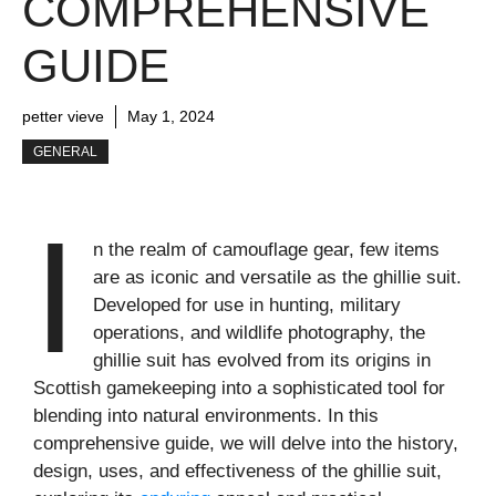
COMPREHENSIVE
GUIDE
petter vieve
May 1, 2024
GENERAL
I
n the realm of camouflage gear, few items
are as iconic and versatile as the ghillie suit.
Developed for use in hunting, military
operations, and wildlife photography, the
ghillie suit has evolved from its origins in
Scottish gamekeeping into a sophisticated tool for
blending into natural environments. In this
comprehensive guide, we will delve into the history,
design, uses, and effectiveness of the ghillie suit,