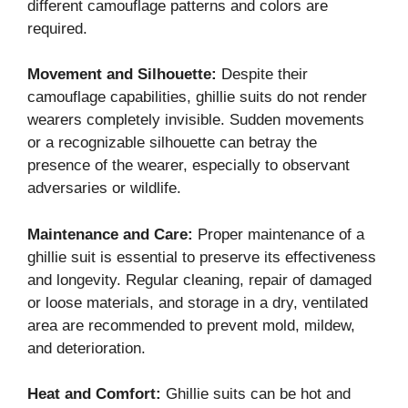
different camouflage patterns and colors are
required.
Movement and Silhouette:
Despite their
camouflage capabilities, ghillie suits do not render
wearers completely invisible. Sudden movements
or a recognizable silhouette can betray the
presence of the wearer, especially to observant
adversaries or wildlife.
Maintenance and Care:
Proper maintenance of a
ghillie suit is essential to preserve its effectiveness
and longevity. Regular cleaning, repair of damaged
or loose materials, and storage in a dry, ventilated
area are recommended to prevent mold, mildew,
and deterioration.
Heat and Comfort:
Ghillie suits can be hot and