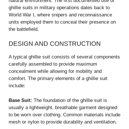
natural environment. The first documented use of
ghillie suits in military operations dates back to
World War I, where snipers and reconnaissance
units employed them to conceal their presence on
the battlefield.
DESIGN AND CONSTRUCTION
A typical ghillie suit consists of several components
carefully assembled to provide maximum
concealment while allowing for mobility and
comfort. The primary elements of a ghillie suit
include:
Base Suit:
The foundation of the ghillie suit is
usually a lightweight, breathable garment designed
to be worn over clothing. Common materials include
mesh or nylon to provide durability and ventilation.