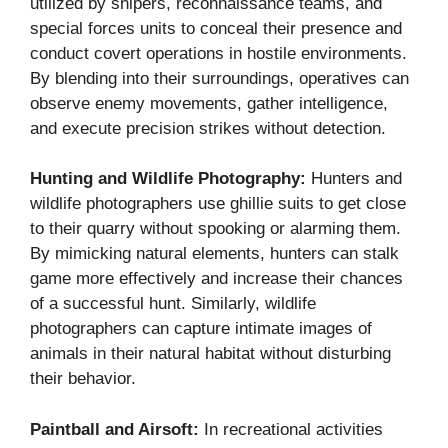
utilized by snipers, reconnaissance teams, and
special forces units to conceal their presence and
conduct covert operations in hostile environments.
By blending into their surroundings, operatives can
observe enemy movements, gather intelligence,
and execute precision strikes without detection.
Hunting and Wildlife Photography:
Hunters and
wildlife photographers use ghillie suits to get close
to their quarry without spooking or alarming them.
By mimicking natural elements, hunters can stalk
game more effectively and increase their chances
of a successful hunt. Similarly, wildlife
photographers can capture intimate images of
animals in their natural habitat without disturbing
their behavior.
Paintball and Airsoft:
In recreational activities