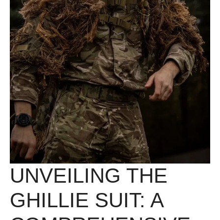
UNVEILING THE
GHILLIE SUIT: A