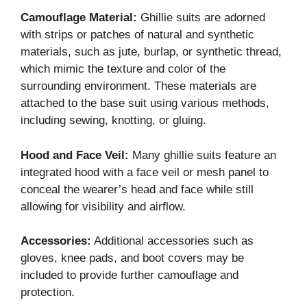
Camouflage Material:
Ghillie suits are adorned
with strips or patches of natural and synthetic
materials, such as jute, burlap, or synthetic thread,
which mimic the texture and color of the
surrounding environment. These materials are
attached to the base suit using various methods,
including sewing, knotting, or gluing.
Hood and Face Veil:
Many ghillie suits feature an
integrated hood with a face veil or mesh panel to
conceal the wearer’s head and face while still
allowing for visibility and airflow.
Accessories:
Additional accessories such as
gloves, knee pads, and boot covers may be
included to provide further camouflage and
protection.