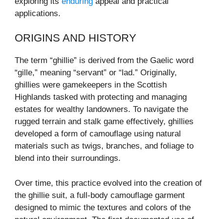
exploring its
enduring
appeal and practical
applications.
ORIGINS AND HISTORY
The term “ghillie” is derived from the Gaelic word
“gille,” meaning “servant” or “lad.” Originally,
ghillies were gamekeepers in the Scottish
Highlands tasked with protecting and managing
estates for wealthy landowners. To navigate the
rugged terrain and stalk game effectively, ghillies
developed a form of camouflage using natural
materials such as twigs, branches, and foliage to
blend into their surroundings.
Over time, this practice evolved into the creation of
the ghillie suit, a full-body camouflage garment
designed to mimic the textures and colors of the