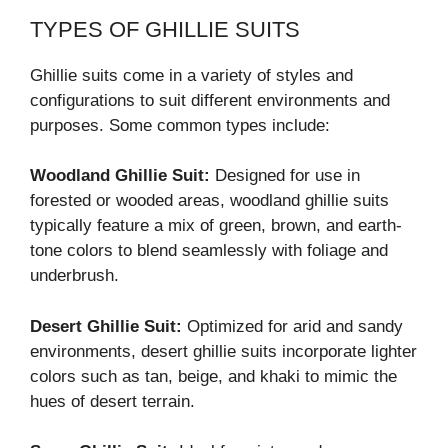
TYPES OF GHILLIE SUITS
Ghillie suits come in a variety of styles and
configurations to suit different environments and
purposes. Some common types include:
Woodland Ghillie Suit:
Designed for use in
forested or wooded areas, woodland ghillie suits
typically feature a mix of green, brown, and earth-
tone colors to blend seamlessly with foliage and
underbrush.
Desert Ghillie Suit:
Optimized for arid and sandy
environments, desert ghillie suits incorporate lighter
colors such as tan, beige, and khaki to mimic the
hues of desert terrain.