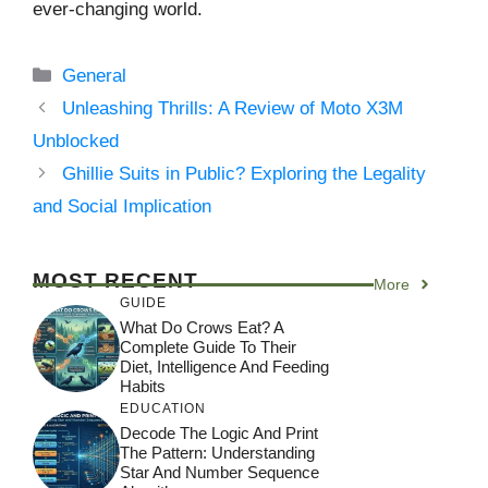
ever-changing world.
Categories
General
Unleashing Thrills: A Review of Moto X3M
Unblocked
Ghillie Suits in Public? Exploring the Legality
and Social Implication
MOST RECENT
More
GUIDE
What Do Crows Eat? A
Complete Guide To Their
Diet, Intelligence And Feeding
Habits
EDUCATION
Decode The Logic And Print
The Pattern: Understanding
Star And Number Sequence