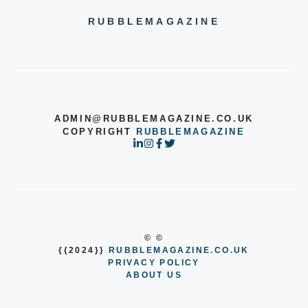
RUBBLEMAGAZINE
ADMIN@RUBBLEMAGAZINE.CO.UK
COPYRIGHT
RUBBLEMAGAZINE
© ©
{{2024}}
RUBBLEMAGAZINE.CO.UK
PRIVACY POLICY
ABOUT US