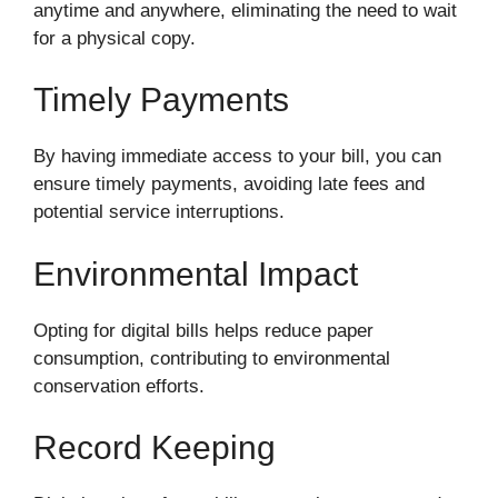
anytime and anywhere, eliminating the need to wait
for a physical copy.
Timely Payments
By having immediate access to your bill, you can
ensure timely payments, avoiding late fees and
potential service interruptions.
Environmental Impact
Opting for digital bills helps reduce paper
consumption, contributing to environmental
conservation efforts.
Record Keeping