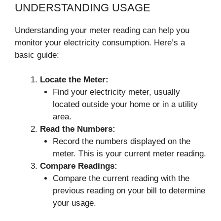
UNDERSTANDING USAGE
Understanding your meter reading can help you
monitor your electricity consumption. Here’s a
basic guide:
Locate the Meter:
Find your electricity meter, usually
located outside your home or in a utility
area.
Read the Numbers:
Record the numbers displayed on the
meter. This is your current meter reading.
Compare Readings:
Compare the current reading with the
previous reading on your bill to determine
your usage.