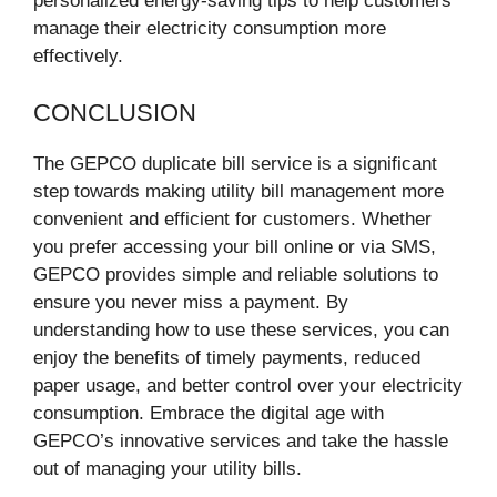
personalized energy-saving tips to help customers
manage their electricity consumption more
effectively.
CONCLUSION
The GEPCO duplicate bill service is a significant
step towards making utility bill management more
convenient and efficient for customers. Whether
you prefer accessing your bill online or via SMS,
GEPCO provides simple and reliable solutions to
ensure you never miss a payment. By
understanding how to use these services, you can
enjoy the benefits of timely payments, reduced
paper usage, and better control over your electricity
consumption. Embrace the digital age with
GEPCO’s innovative services and take the hassle
out of managing your utility bills.