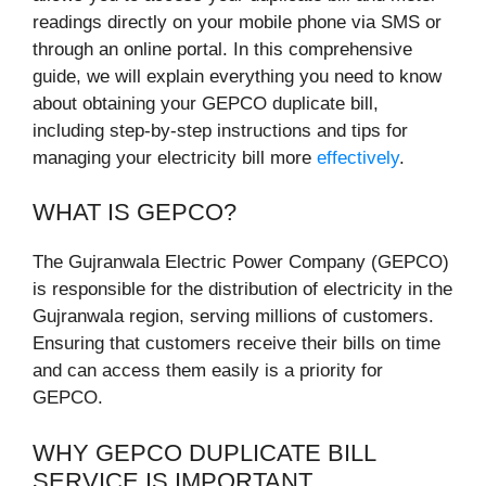
readings directly on your mobile phone via SMS or
through an online portal. In this comprehensive
guide, we will explain everything you need to know
about obtaining your GEPCO duplicate bill,
including step-by-step instructions and tips for
managing your electricity bill more
effectively
.
WHAT IS GEPCO?
The Gujranwala Electric Power Company (GEPCO)
is responsible for the distribution of electricity in the
Gujranwala region, serving millions of customers.
Ensuring that customers receive their bills on time
and can access them easily is a priority for
GEPCO.
WHY GEPCO DUPLICATE BILL
SERVICE IS IMPORTANT