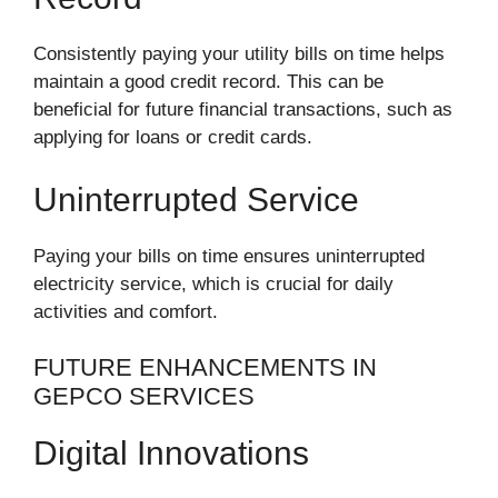
Consistently paying your utility bills on time helps
maintain a good credit record. This can be
beneficial for future financial transactions, such as
applying for loans or credit cards.
Uninterrupted Service
Paying your bills on time ensures uninterrupted
electricity service, which is crucial for daily
activities and comfort.
FUTURE ENHANCEMENTS IN
GEPCO SERVICES
Digital Innovations