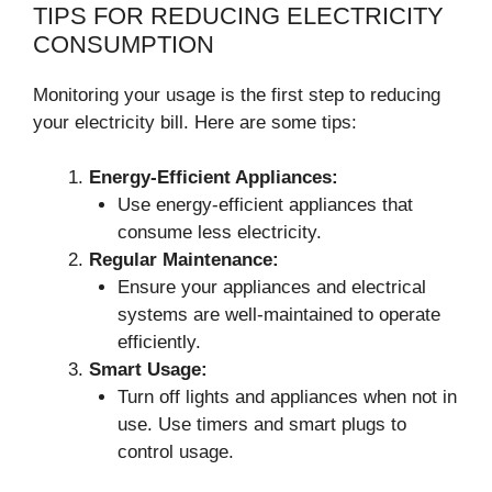
TIPS FOR REDUCING ELECTRICITY
CONSUMPTION
Monitoring your usage is the first step to reducing
your electricity bill. Here are some tips:
Energy-Efficient Appliances:
Use energy-efficient appliances that
consume less electricity.
Regular Maintenance:
Ensure your appliances and electrical
systems are well-maintained to operate
efficiently.
Smart Usage:
Turn off lights and appliances when not in
use. Use timers and smart plugs to
control usage.