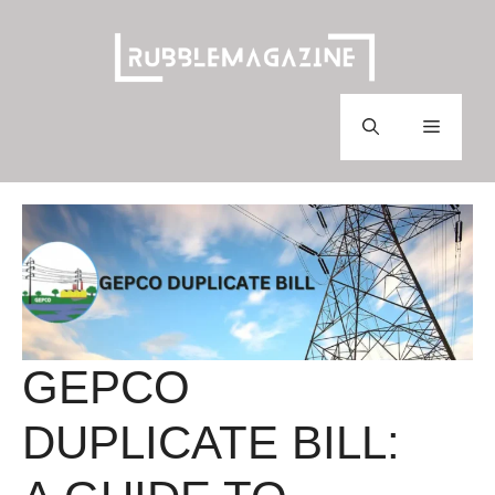
Skip
to
content
Menu
GEPCO
DUPLICATE BILL: