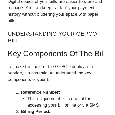
Digital copies of your bills are easier to store and
manage. You can keep track of your payment
history without cluttering your space with paper
bills.
UNDERSTANDING YOUR GEPCO
BILL
Key Components Of The Bill
To make the most of the GEPCO duplicate bill
service, it’s essential to understand the key
components of your bill:
Reference Number:
This unique number is crucial for
accessing your bill online or via SMS.
Billing Period: