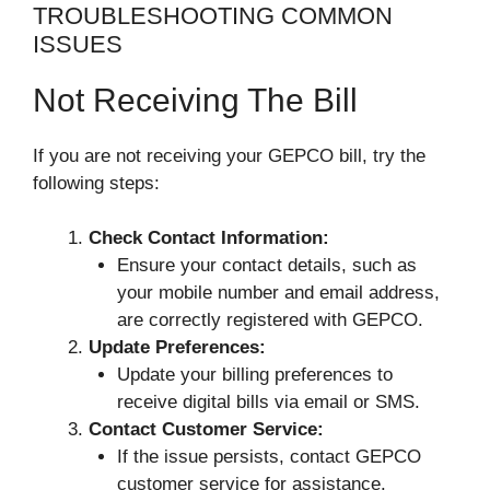
TROUBLESHOOTING COMMON
ISSUES
Not Receiving The Bill
If you are not receiving your GEPCO bill, try the
following steps:
Check Contact Information:
Ensure your contact details, such as
your mobile number and email address,
are correctly registered with GEPCO.
Update Preferences:
Update your billing preferences to
receive digital bills via email or SMS.
Contact Customer Service:
If the issue persists, contact GEPCO
customer service for assistance.