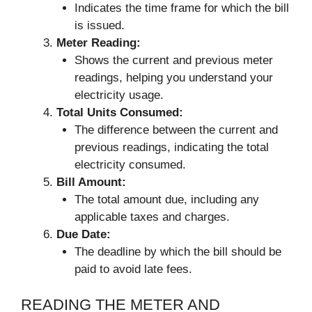
Indicates the time frame for which the bill
is issued.
Meter Reading:
Shows the current and previous meter
readings, helping you understand your
electricity usage.
Total Units Consumed:
The difference between the current and
previous readings, indicating the total
electricity consumed.
Bill Amount:
The total amount due, including any
applicable taxes and charges.
Due Date:
The deadline by which the bill should be
paid to avoid late fees.
READING THE METER AND