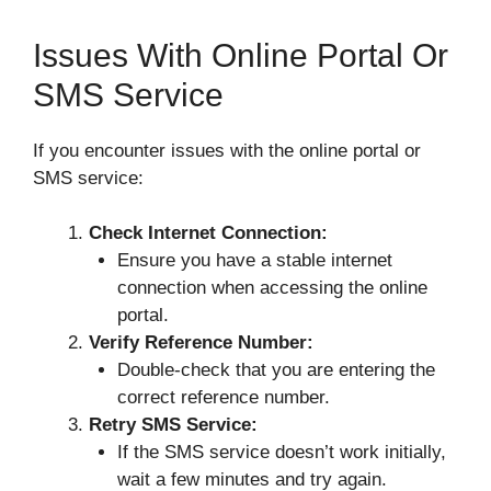
Issues With Online Portal Or
SMS Service
If you encounter issues with the online portal or
SMS service:
Check Internet Connection:
Ensure you have a stable internet
connection when accessing the online
portal.
Verify Reference Number:
Double-check that you are entering the
correct reference number.
Retry SMS Service:
If the SMS service doesn’t work initially,
wait a few minutes and try again.