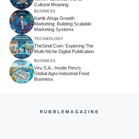
Cultural Meaning
BUSINESS
Kartik Ahuja Growth
Marketing: Building Scalable
Marketing Systems
TECHNOLOGY
TheSindi.com: Exploring The
Multi-Niche Digital Publication
BUSINESS
Viru S.A.: Inside Peru’s
Global Agro-Industrial Food
Business
RUBBLEMAGAZINE