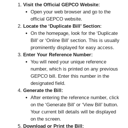
Visit the Official GEPCO Website:
Open your web browser and go to the
official GEPCO website.
Locate the ‘Duplicate Bill’ Section:
On the homepage, look for the ‘Duplicate
Bill’ or ‘Online Bill’ section. This is usually
prominently displayed for easy access.
Enter Your Reference Number:
You will need your unique reference
number, which is printed on any previous
GEPCO bill. Enter this number in the
designated field.
Generate the Bill:
After entering the reference number, click
on the ‘Generate Bill’ or ‘View Bill’ button.
Your current bill details will be displayed
on the screen.
Download or Print the Bill: