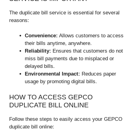
The duplicate bill service is essential for several
reasons:
Convenience:
Allows customers to access
their bills anytime, anywhere.
Reliability:
Ensures that customers do not
miss bill payments due to misplaced or
delayed bills.
Environmental Impact:
Reduces paper
usage by promoting digital bills.
HOW TO ACCESS GEPCO
DUPLICATE BILL ONLINE
Follow these steps to easily access your GEPCO
duplicate bill online: