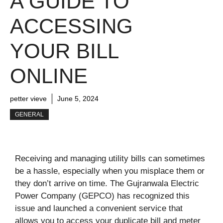
A GUIDE TO
ACCESSING
YOUR BILL
ONLINE
petter vieve
June 5, 2024
GENERAL
Receiving and managing utility bills can sometimes
be a hassle, especially when you misplace them or
they don’t arrive on time. The Gujranwala Electric
Power Company (GEPCO) has recognized this
issue and launched a convenient service that
allows you to access your duplicate bill and meter