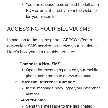
You can choose to download the bill as a
PDF or print it directly from the website
for your records.
ACCESSING YOUR BILL VIA SMS
In addition to the online portal, GEPCO offers a
convenient SMS service to receive your bill details.
Here’s how you can use this service:
Compose a New SMS:
Open the messaging app on your mobile
phone and compose a new message.
Enter the Reference Number:
In the message body, type your reference
number.
Send the SMS:
Send this message to the designated