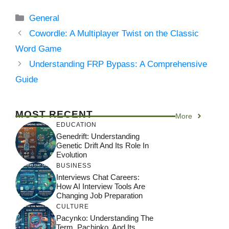
Categories
General
Cowordle: A Multiplayer Twist on the Classic
Word Game
Understanding FRP Bypass: A Comprehensive
Guide
MOST RECENT
More
EDUCATION
Genedrift: Understanding
Genetic Drift And Its Role In
Evolution
BUSINESS
Interviews Chat Careers:
How AI Interview Tools Are
Changing Job Preparation
CULTURE
Pacynko: Understanding The
Term, Pachinko, And Its