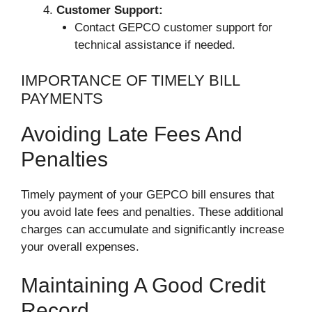
Customer Support:
Contact GEPCO customer support for
technical assistance if needed.
IMPORTANCE OF TIMELY BILL
PAYMENTS
Avoiding Late Fees And
Penalties
Timely payment of your GEPCO bill ensures that
you avoid late fees and penalties. These additional
charges can accumulate and significantly increase
your overall expenses.
Maintaining A Good Credit
Record