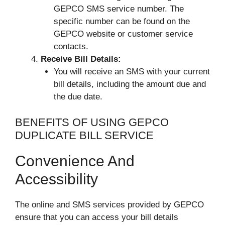
GEPCO SMS service number. The
specific number can be found on the
GEPCO website or customer service
contacts.
Receive Bill Details:
You will receive an SMS with your current
bill details, including the amount due and
the due date.
BENEFITS OF USING GEPCO
DUPLICATE BILL SERVICE
Convenience And
Accessibility
The online and SMS services provided by GEPCO
ensure that you can access your bill details