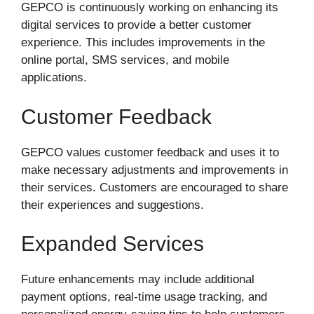
GEPCO is continuously working on enhancing its
digital services to provide a better customer
experience. This includes improvements in the
online portal, SMS services, and mobile
applications.
Customer Feedback
GEPCO values customer feedback and uses it to
make necessary adjustments and improvements in
their services. Customers are encouraged to share
their experiences and suggestions.
Expanded Services
Future enhancements may include additional
payment options, real-time usage tracking, and