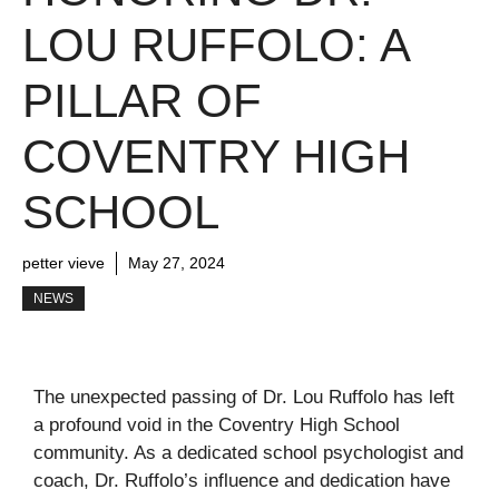
LOU RUFFOLO: A
PILLAR OF
COVENTRY HIGH
SCHOOL
petter vieve
May 27, 2024
NEWS
The unexpected passing of Dr. Lou Ruffolo has left
a profound void in the Coventry High School
community. As a dedicated school psychologist and
coach, Dr. Ruffolo’s influence and dedication have