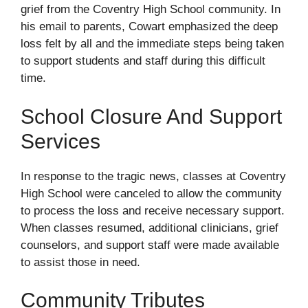
grief from the Coventry High School community. In
his email to parents, Cowart emphasized the deep
loss felt by all and the immediate steps being taken
to support students and staff during this difficult
time.
School Closure And Support
Services
In response to the tragic news, classes at Coventry
High School were canceled to allow the community
to process the loss and receive necessary support.
When classes resumed, additional clinicians, grief
counselors, and support staff were made available
to assist those in need.
Community Tributes