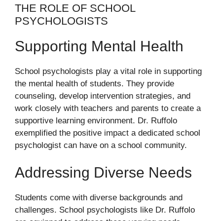
THE ROLE OF SCHOOL
PSYCHOLOGISTS
Supporting Mental Health
School psychologists play a vital role in supporting
the mental health of students. They provide
counseling, develop intervention strategies, and
work closely with teachers and parents to create a
supportive learning environment. Dr. Ruffolo
exemplified the positive impact a dedicated school
psychologist can have on a school community.
Addressing Diverse Needs
Students come with diverse backgrounds and
challenges. School psychologists like Dr. Ruffolo