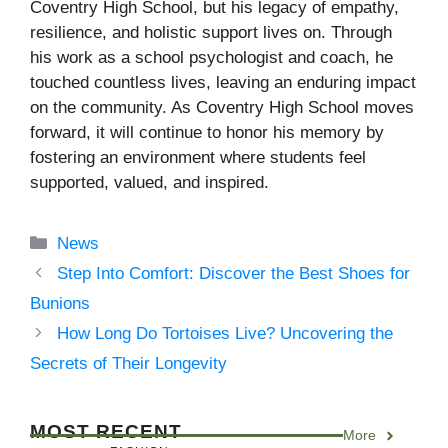
Coventry High School, but his legacy of empathy,
resilience, and holistic support lives on. Through
his work as a school psychologist and coach, he
touched countless lives, leaving an enduring impact
on the community. As Coventry High School moves
forward, it will continue to honor his memory by
fostering an environment where students feel
supported, valued, and inspired.
Categories
News
Step Into Comfort: Discover the Best Shoes for
Bunions
How Long Do Tortoises Live? Uncovering the
Secrets of Their Longevity
MOST RECENT
More