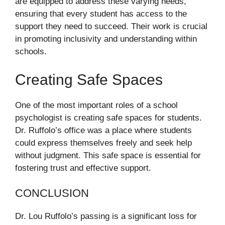
are equipped to address these varying needs,
ensuring that every student has access to the
support they need to succeed. Their work is crucial
in promoting inclusivity and understanding within
schools.
Creating Safe Spaces
One of the most important roles of a school
psychologist is creating safe spaces for students.
Dr. Ruffolo’s office was a place where students
could express themselves freely and seek help
without judgment. This safe space is essential for
fostering trust and effective support.
CONCLUSION
Dr. Lou Ruffolo’s passing is a significant loss for