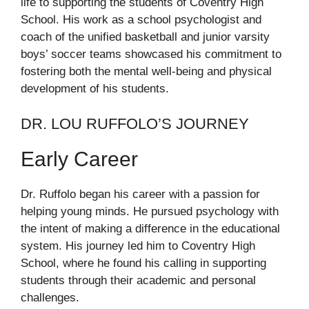
life to supporting the students of Coventry High
School. His work as a school psychologist and
coach of the unified basketball and junior varsity
boys’ soccer teams showcased his commitment to
fostering both the mental well-being and physical
development of his students.
DR. LOU RUFFOLO’S JOURNEY
Early Career
Dr. Ruffolo began his career with a passion for
helping young minds. He pursued psychology with
the intent of making a difference in the educational
system. His journey led him to Coventry High
School, where he found his calling in supporting
students through their academic and personal
challenges.