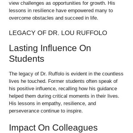
view challenges as opportunities for growth. His
lessons in resilience have empowered many to
overcome obstacles and succeed in life.
LEGACY OF DR. LOU RUFFOLO
Lasting Influence On
Students
The legacy of Dr. Ruffolo is evident in the countless
lives he touched. Former students often speak of
his positive influence, recalling how his guidance
helped them during critical moments in their lives.
His lessons in empathy, resilience, and
perseverance continue to inspire.
Impact On Colleagues