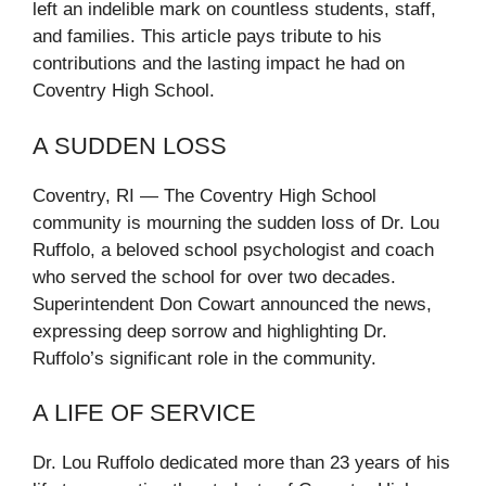
left an indelible mark on countless students, staff,
and families. This article pays tribute to his
contributions and the lasting impact he had on
Coventry High School.
A SUDDEN LOSS
Coventry, RI — The Coventry High School
community is mourning the sudden loss of Dr. Lou
Ruffolo, a beloved school psychologist and coach
who served the school for over two decades.
Superintendent Don Cowart announced the news,
expressing deep sorrow and highlighting Dr.
Ruffolo’s significant role in the community.
A LIFE OF SERVICE
Dr. Lou Ruffolo dedicated more than 23 years of his