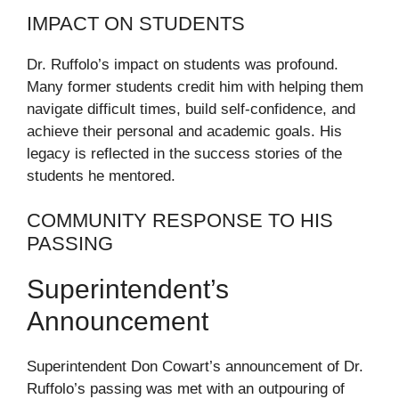
IMPACT ON STUDENTS
Dr. Ruffolo’s impact on students was profound.
Many former students credit him with helping them
navigate difficult times, build self-confidence, and
achieve their personal and academic goals. His
legacy is reflected in the success stories of the
students he mentored.
COMMUNITY RESPONSE TO HIS
PASSING
Superintendent’s
Announcement
Superintendent Don Cowart’s announcement of Dr.
Ruffolo’s passing was met with an outpouring of