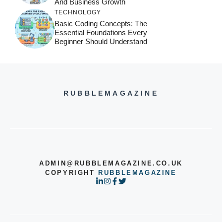
And Business Growth
TECHNOLOGY
Basic Coding Concepts: The
Essential Foundations Every
Beginner Should Understand
RUBBLEMAGAZINE
ADMIN@RUBBLEMAGAZINE.CO.UK
COPYRIGHT
RUBBLEMAGAZINE