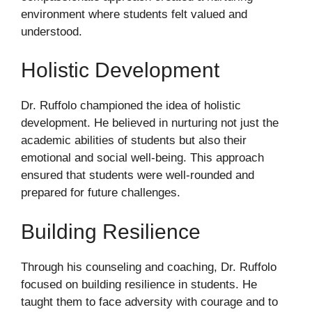
environment where students felt valued and
understood.
Holistic Development
Dr. Ruffolo championed the idea of holistic
development. He believed in nurturing not just the
academic abilities of students but also their
emotional and social well-being. This approach
ensured that students were well-rounded and
prepared for future challenges.
Building Resilience
Through his counseling and coaching, Dr. Ruffolo
focused on building resilience in students. He
taught them to face adversity with courage and to