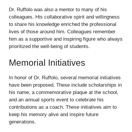
Dr. Ruffolo was also a mentor to many of his
colleagues. His collaborative spirit and willingness
to share his knowledge enriched the professional
lives of those around him. Colleagues remember
him as a supportive and inspiring figure who always
prioritized the well-being of students.
Memorial Initiatives
In honor of Dr. Ruffolo, several memorial initiatives
have been proposed. These include scholarships in
his name, a commemorative plaque at the school,
and an annual sports event to celebrate his
contributions as a coach. These initiatives aim to
keep his memory alive and inspire future
generations.