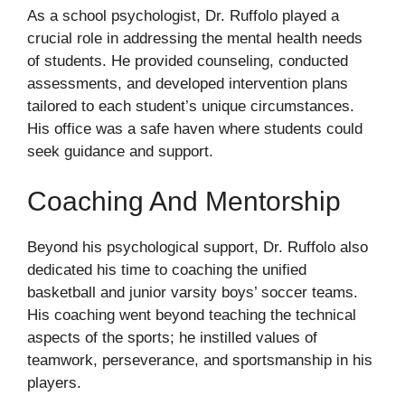
As a school psychologist, Dr. Ruffolo played a
crucial role in addressing the mental health needs
of students. He provided counseling, conducted
assessments, and developed intervention plans
tailored to each student’s unique circumstances.
His office was a safe haven where students could
seek guidance and support.
Coaching And Mentorship
Beyond his psychological support, Dr. Ruffolo also
dedicated his time to coaching the unified
basketball and junior varsity boys’ soccer teams.
His coaching went beyond teaching the technical
aspects of the sports; he instilled values of
teamwork, perseverance, and sportsmanship in his
players.