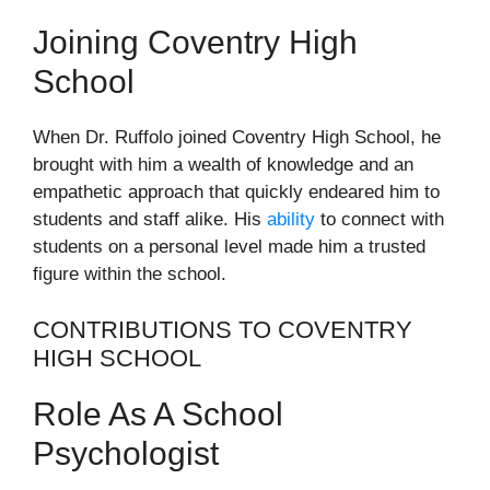
Joining Coventry High
School
When Dr. Ruffolo joined Coventry High School, he
brought with him a wealth of knowledge and an
empathetic approach that quickly endeared him to
students and staff alike. His
ability
to connect with
students on a personal level made him a trusted
figure within the school.
CONTRIBUTIONS TO COVENTRY
HIGH SCHOOL
Role As A School
Psychologist