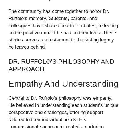
The community has come together to honor Dr.
Ruffolo’s memory. Students, parents, and
colleagues have shared heartfelt tributes, reflecting
on the positive impact he had on their lives. These
stories serve as a testament to the lasting legacy
he leaves behind.
DR. RUFFOLO’S PHILOSOPHY AND
APPROACH
Empathy And Understanding
Central to Dr. Ruffolo’s philosophy was empathy.
He believed in understanding each student’s unique
perspective and challenges, offering support
tailored to their individual needs. His
compassionate approach created a nurturing