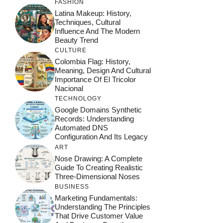
FASHION
Latina Makeup: History,
Techniques, Cultural
Influence And The Modern
Beauty Trend
CULTURE
Colombia Flag: History,
Meaning, Design And Cultural
Importance Of El Tricolor
Nacional
TECHNOLOGY
Google Domains Synthetic
Records: Understanding
Automated DNS
Configuration And Its Legacy
ART
Nose Drawing: A Complete
Guide To Creating Realistic
Three-Dimensional Noses
BUSINESS
Marketing Fundamentals:
Understanding The Principles
That Drive Customer Value