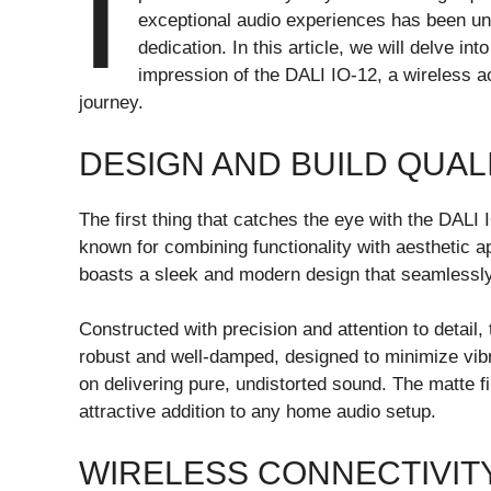
I
exceptional audio experiences has been unw
dedication. In this article, we will delve in
impression of the DALI IO-12, a wireless 
journey.
DESIGN AND BUILD QUAL
The first thing that catches the eye with the DALI
known for combining functionality with aesthetic 
boasts a sleek and modern design that seamlessly 
Constructed with precision and attention to detail, 
robust and well-damped, designed to minimize vib
on delivering pure, undistorted sound. The matte fi
attractive addition to any home audio setup.
WIRELESS CONNECTIVIT