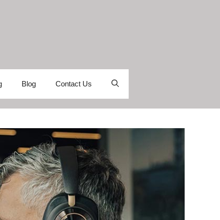
g
Blog
Contact Us