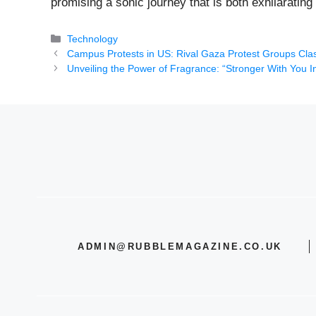
promising a sonic journey that is both exhilaratin
Categories
Technology
Campus Protests in US: Rival Gaza Protest Groups Cl
Unveiling the Power of Fragrance: “Stronger With You I
ADMIN@RUBBLEMAGAZINE.CO.UK