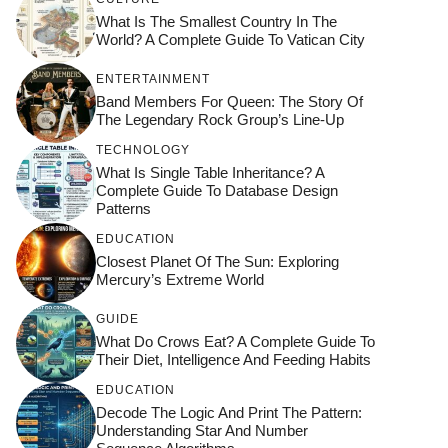
What Is The Smallest Country In The
World? A Complete Guide To Vatican City
ENTERTAINMENT
Band Members For Queen: The Story Of
The Legendary Rock Group’s Line-Up
TECHNOLOGY
What Is Single Table Inheritance? A
Complete Guide To Database Design
Patterns
EDUCATION
Closest Planet Of The Sun: Exploring
Mercury’s Extreme World
GUIDE
What Do Crows Eat? A Complete Guide To
Their Diet, Intelligence And Feeding Habits
EDUCATION
Decode The Logic And Print The Pattern:
Understanding Star And Number