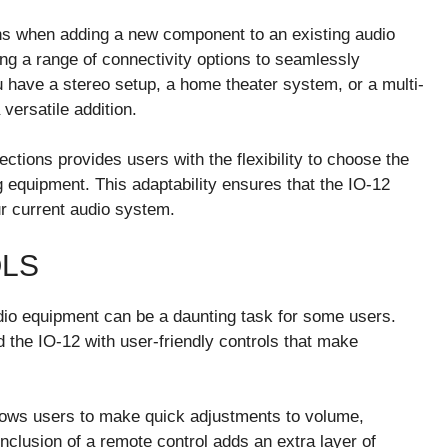
ons when adding a new component to an existing audio
ing a range of connectivity options to seamlessly
 have a stereo setup, a home theater system, or a multi-
versatile addition.
ections provides users with the flexibility to choose the
g equipment. This adaptability ensures that the IO-12
r current audio system.
OLS
udio equipment can be a daunting task for some users.
the IO-12 with user-friendly controls that make
llows users to make quick adjustments to volume,
nclusion of a remote control adds an extra layer of