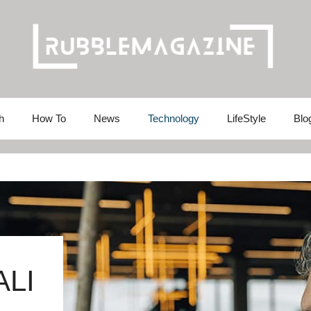
h
How To
News
Technology
LifeStyle
Blo
ALI