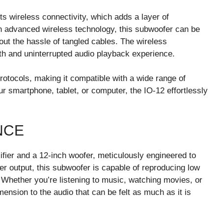
ts wireless connectivity, which adds a layer of
h advanced wireless technology, this subwoofer can be
out the hassle of tangled cables. The wireless
oth and uninterrupted audio playback experience.
protocols, making it compatible with a wide range of
 smartphone, tablet, or computer, the IO-12 effortlessly
NCE
lifier and a 12-inch woofer, meticulously engineered to
er output, this subwoofer is capable of reproducing low
. Whether you’re listening to music, watching movies, or
ension to the audio that can be felt as much as it is