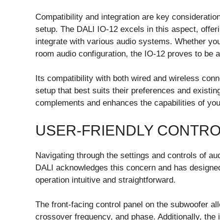
Compatibility and integration are key considerati
setup. The DALI IO-12 excels in this aspect, offer
integrate with various audio systems. Whether you
room audio configuration, the IO-12 proves to be a 
Its compatibility with both wired and wireless conn
setup that best suits their preferences and existin
complements and enhances the capabilities of you
USER-FRIENDLY CONTR
Navigating through the settings and controls of a
DALI acknowledges this concern and has designed 
operation intuitive and straightforward.
The front-facing control panel on the subwoofer a
crossover frequency, and phase. Additionally, the i