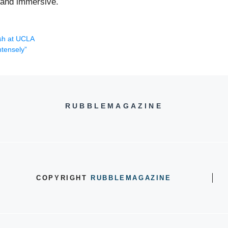
g and immersive.
ash at UCLA
ntensely”
RUBBLEMAGAZINE
COPYRIGHT
RUBBLEMAGAZINE