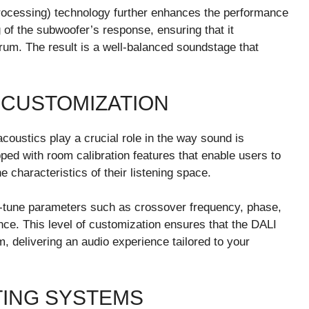
Processing) technology further enhances the performance
g of the subwoofer’s response, ensuring that it
rum. The result is a well-balanced soundstage that
 CUSTOMIZATION
coustics play a crucial role in the way sound is
ped with room calibration features that enable users to
characteristics of their listening space.
ne-tune parameters such as crossover frequency, phase,
nce. This level of customization ensures that the DALI
m, delivering an audio experience tailored to your
TING SYSTEMS