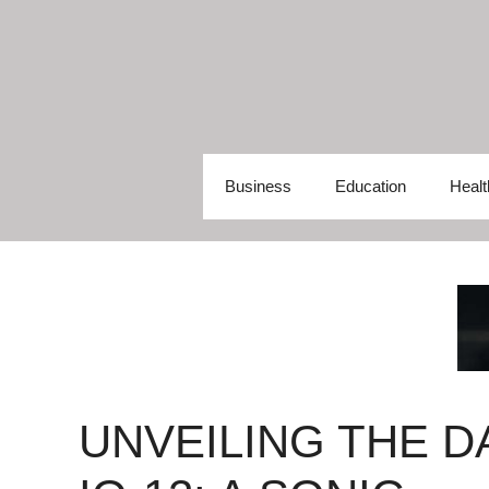
Skip
to
content
Business
Education
Healt
UNVEILING THE D