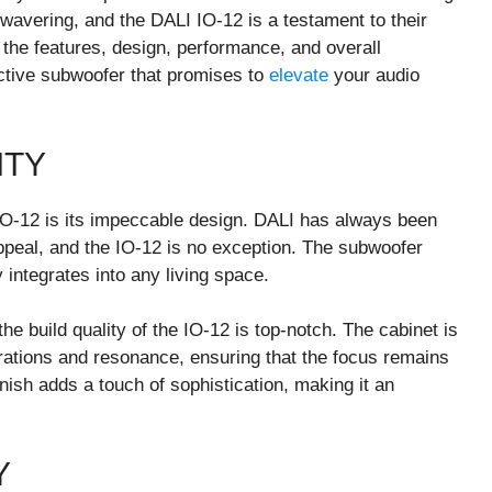
avering, and the DALI IO-12 is a testament to their
to the features, design, performance, and overall
active subwoofer that promises to
elevate
your audio
ITY
 IO-12 is its impeccable design. DALI has always been
appeal, and the IO-12 is no exception. The subwoofer
integrates into any living space.
the build quality of the IO-12 is top-notch. The cabinet is
rations and resonance, ensuring that the focus remains
nish adds a touch of sophistication, making it an
Y