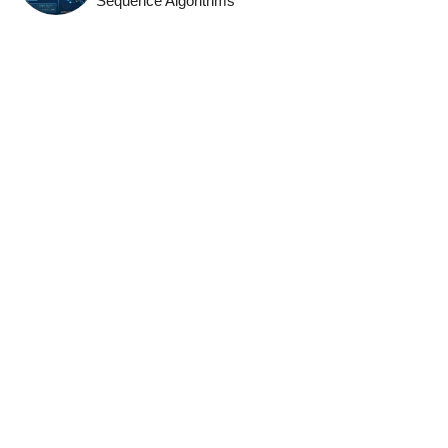
Sequence Algorithms