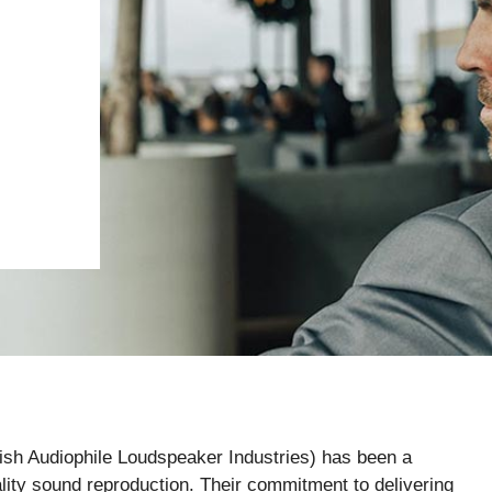
ish Audiophile Loudspeaker Industries) has been a
ty sound reproduction. Their commitment to delivering