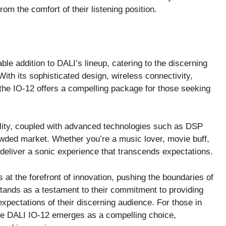
rom the comfort of their listening position.
le addition to DALI’s lineup, catering to the discerning
With its sophisticated design, wireless connectivity,
 the IO-12 offers a compelling package for those seeking
nality, coupled with advanced technologies such as DSP
rowded market. Whether you’re a music lover, movie buff,
deliver a sonic experience that transcends expectations.
at the forefront of innovation, pushing the boundaries of
stands as a testament to their commitment to providing
expectations of their discerning audience. For those in
he DALI IO-12 emerges as a compelling choice,