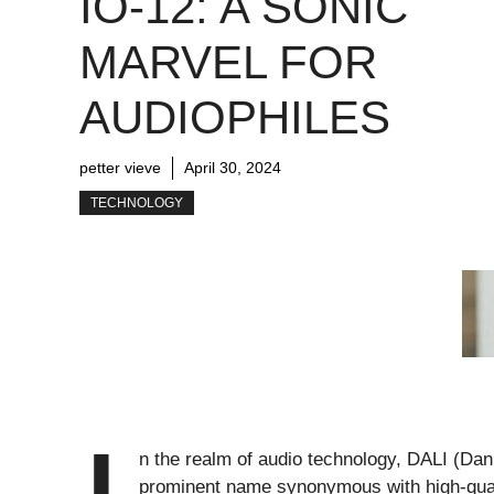
IO-12: A SONIC
MARVEL FOR
AUDIOPHILES
petter vieve
April 30, 2024
TECHNOLOGY
n the realm of audio technology, DALI (Dan
prominent name synonymous with high-quali