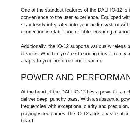
One of the standout features of the DALI IO-12 is i
convenience to the user experience. Equipped wit
seamlessly integrated into your audio system with
connection is stable and reliable, ensuring a smo
Additionally, the IO-12 supports various wireless 
devices. Whether you’re streaming music from your
adapts to your preferred audio source.
POWER AND PERFORMA
At the heart of the DALI IO-12 lies a powerful amp
deliver deep, punchy bass. With a substantial pow
frequencies with exceptional clarity and precision
playing video games, the IO-12 adds a visceral dim
heard.