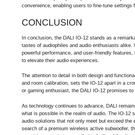
convenience, enabling users to fine-tune settings f
CONCLUSION
In conclusion, the DALI IO-12 stands as a remarkab
tastes of audiophiles and audio enthusiasts alike. 
powerful performance, and user-friendly features,
to elevate their audio experiences.
The attention to detail in both design and functio
and room calibration, sets the IO-12 apart in a c
or gaming enthusiast, the DALI IO-12 promises to 
As technology continues to advance, DALI remains 
what is possible in the realm of audio. The IO-12 
audio solutions that not only meet but exceed the 
search of a premium wireless active subwoofer, t