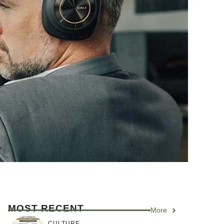
MOST RECENT
More
CULTURE