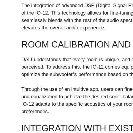
The integration of advanced DSP (Digital Signal 
of the IO-12. This technology allows for fine-tunin
seamlessly blends with the rest of the audio spect
elevates the overall audio experience.
ROOM CALIBRATION AND
DALI understands that every room is unique, and a
perceived. To address this, the IO-12 comes equip
optimize the subwoofer’s performance based on the 
Through the use of an intuitive app, users can fi
and equalization to achieve the desired sonic bala
IO-12 adapts to the specific acoustics of your roo
preferences.
INTEGRATION WITH EXIS