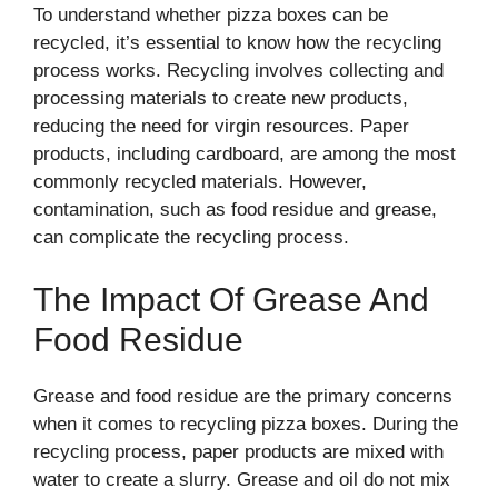
To understand whether pizza boxes can be
recycled, it’s essential to know how the recycling
process works. Recycling involves collecting and
processing materials to create new products,
reducing the need for virgin resources. Paper
products, including cardboard, are among the most
commonly recycled materials. However,
contamination, such as food residue and grease,
can complicate the recycling process.
The Impact Of Grease And
Food Residue
Grease and food residue are the primary concerns
when it comes to recycling pizza boxes. During the
recycling process, paper products are mixed with
water to create a slurry. Grease and oil do not mix