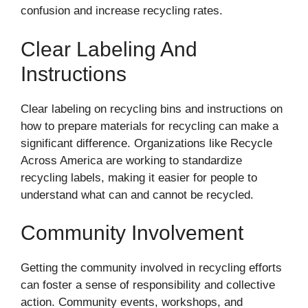
confusion and increase recycling rates.
Clear Labeling And
Instructions
Clear labeling on recycling bins and instructions on
how to prepare materials for recycling can make a
significant difference. Organizations like Recycle
Across America are working to standardize
recycling labels, making it easier for people to
understand what can and cannot be recycled.
Community Involvement
Getting the community involved in recycling efforts
can foster a sense of responsibility and collective
action. Community events, workshops, and