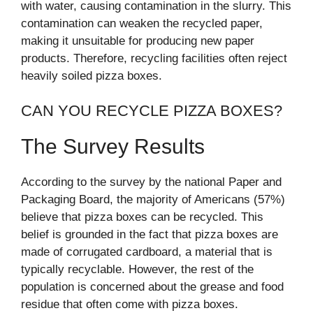
with water, causing contamination in the slurry. This
contamination can weaken the recycled paper,
making it unsuitable for producing new paper
products. Therefore, recycling facilities often reject
heavily soiled pizza boxes.
CAN YOU RECYCLE PIZZA BOXES?
The Survey Results
According to the survey by the national Paper and
Packaging Board, the majority of Americans (57%)
believe that pizza boxes can be recycled. This
belief is grounded in the fact that pizza boxes are
made of corrugated cardboard, a material that is
typically recyclable. However, the rest of the
population is concerned about the grease and food
residue that often come with pizza boxes.