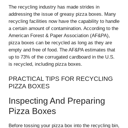
The recycling industry has made strides in
addressing the issue of greasy pizza boxes. Many
recycling facilities now have the capability to handle
a certain amount of contamination. According to the
American Forest & Paper Association (AF&PA),
pizza boxes can be recycled as long as they are
empty and free of food. The AF&PA estimates that
up to 73% of the corrugated cardboard in the U.S.
is recycled, including pizza boxes.
PRACTICAL TIPS FOR RECYCLING
PIZZA BOXES
Inspecting And Preparing
Pizza Boxes
Before tossing your pizza box into the recycling bin,