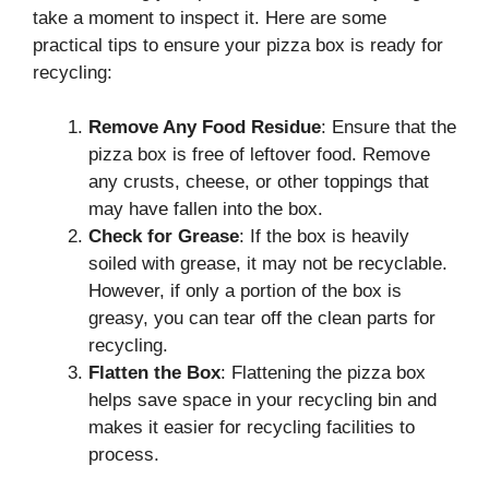
take a moment to inspect it. Here are some
practical tips to ensure your pizza box is ready for
recycling:
Remove Any Food Residue
: Ensure that the
pizza box is free of leftover food. Remove
any crusts, cheese, or other toppings that
may have fallen into the box.
Check for Grease
: If the box is heavily
soiled with grease, it may not be recyclable.
However, if only a portion of the box is
greasy, you can tear off the clean parts for
recycling.
Flatten the Box
: Flattening the pizza box
helps save space in your recycling bin and
makes it easier for recycling facilities to
process.