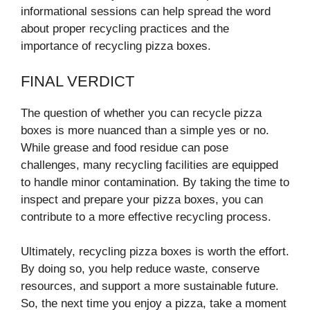
informational sessions can help spread the word
about proper recycling practices and the
importance of recycling pizza boxes.
FINAL VERDICT
The question of whether you can recycle pizza
boxes is more nuanced than a simple yes or no.
While grease and food residue can pose
challenges, many recycling facilities are equipped
to handle minor contamination. By taking the time to
inspect and prepare your pizza boxes, you can
contribute to a more effective recycling process.
Ultimately, recycling pizza boxes is worth the effort.
By doing so, you help reduce waste, conserve
resources, and support a more sustainable future.
So, the next time you enjoy a pizza, take a moment