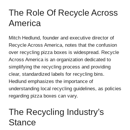
The Role Of Recycle Across
America
Mitch Hedlund, founder and executive director of
Recycle Across America, notes that the confusion
over recycling pizza boxes is widespread. Recycle
Across America is an organization dedicated to
simplifying the recycling process and providing
clear, standardized labels for recycling bins.
Hedlund emphasizes the importance of
understanding local recycling guidelines, as policies
regarding pizza boxes can vary.
The Recycling Industry’s
Stance