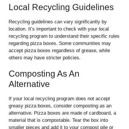
Local Recycling Guidelines
Recycling guidelines can vary significantly by
location. It’s important to check with your local
recycling program to understand their specific rules
regarding pizza boxes. Some communities may
accept pizza boxes regardless of grease, while
others may have stricter policies.
Composting As An
Alternative
If your local recycling program does not accept
greasy pizza boxes, consider composting as an
alternative. Pizza boxes are made of cardboard, a
material that is compostable. Tear the box into
smaller pieces and add it to your compost pile or