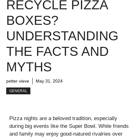
RECYCLE PIZZA
BOXES?
UNDERSTANDING
THE FACTS AND
MYTHS
petter vieve
May 31, 2024
GENERAL
Pizza nights are a beloved tradition, especially
during big events like the Super Bowl. While friends
and family may enjoy good-natured rivalries over