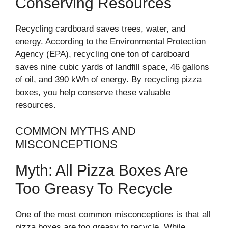
Conserving Resources
Recycling cardboard saves trees, water, and
energy. According to the Environmental Protection
Agency (EPA), recycling one ton of cardboard
saves nine cubic yards of landfill space, 46 gallons
of oil, and 390 kWh of energy. By recycling pizza
boxes, you help conserve these valuable
resources.
COMMON MYTHS AND
MISCONCEPTIONS
Myth: All Pizza Boxes Are
Too Greasy To Recycle
One of the most common misconceptions is that all
pizza boxes are too greasy to recycle. While