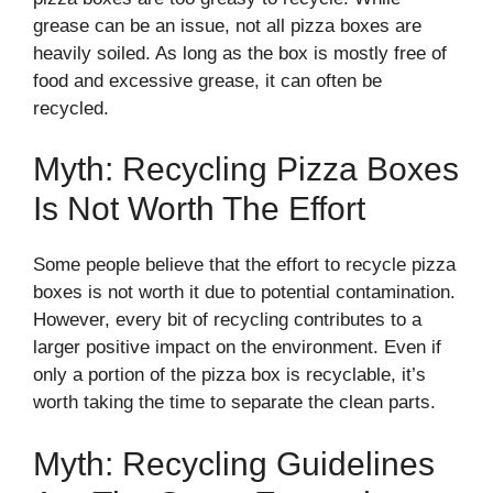
grease can be an issue, not all pizza boxes are
heavily soiled. As long as the box is mostly free of
food and excessive grease, it can often be
recycled.
Myth: Recycling Pizza Boxes
Is Not Worth The Effort
Some people believe that the effort to recycle pizza
boxes is not worth it due to potential contamination.
However, every bit of recycling contributes to a
larger positive impact on the environment. Even if
only a portion of the pizza box is recyclable, it’s
worth taking the time to separate the clean parts.
Myth: Recycling Guidelines