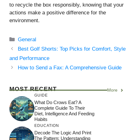
to recycle the box responsibly, knowing that your
actions make a positive difference for the
environment.
Categories
General
Best Golf Shorts: Top Picks for Comfort, Style
and Performance
How to Send a Fax: A Comprehensive Guide
MOST RECENT
More
GUIDE
What Do Crows Eat? A
Complete Guide To Their
Diet, Intelligence And Feeding
Habits
EDUCATION
Decode The Logic And Print
The Pattern: Understanding