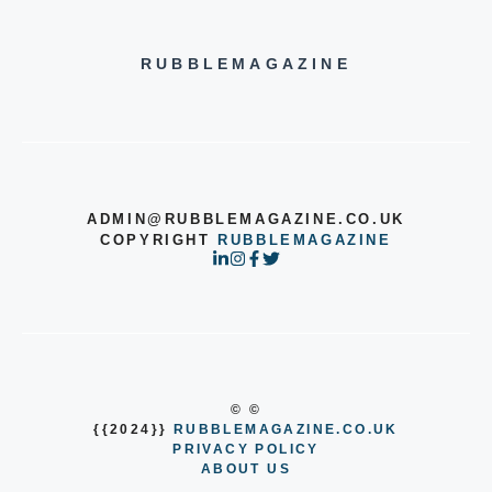
RUBBLEMAGAZINE
ADMIN@RUBBLEMAGAZINE.CO.UK
COPYRIGHT
RUBBLEMAGAZINE
© ©
{{2024}}
RUBBLEMAGAZINE.CO.UK
PRIVACY POLICY
ABOUT US