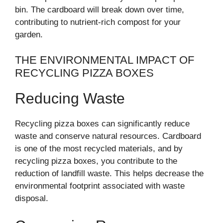
bin. The cardboard will break down over time,
contributing to nutrient-rich compost for your
garden.
THE ENVIRONMENTAL IMPACT OF
RECYCLING PIZZA BOXES
Reducing Waste
Recycling pizza boxes can significantly reduce
waste and conserve natural resources. Cardboard
is one of the most recycled materials, and by
recycling pizza boxes, you contribute to the
reduction of landfill waste. This helps decrease the
environmental footprint associated with waste
disposal.