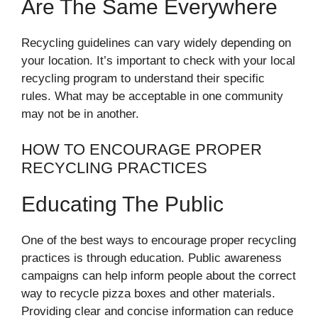
Are The Same Everywhere
Recycling guidelines can vary widely depending on
your location. It’s important to check with your local
recycling program to understand their specific
rules. What may be acceptable in one community
may not be in another.
HOW TO ENCOURAGE PROPER
RECYCLING PRACTICES
Educating The Public
One of the best ways to encourage proper recycling
practices is through education. Public awareness
campaigns can help inform people about the correct
way to recycle pizza boxes and other materials.
Providing clear and concise information can reduce