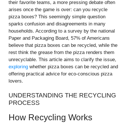
their favorite teams, a more pressing debate often
arises once the game is over: can you recycle
pizza boxes? This seemingly simple question
sparks confusion and disagreements in many
households. According to a survey by the national
Paper and Packaging Board, 57% of Americans
believe that pizza boxes can be recycled, while the
rest think the grease from the pizza renders them
unrecyclable. This article aims to clarify the issue,
exploring
whether pizza boxes can be recycled and
offering practical advice for eco-conscious pizza
lovers.
UNDERSTANDING THE RECYCLING
PROCESS
How Recycling Works