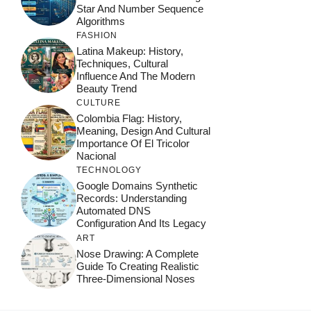
Star And Number Sequence
Algorithms
FASHION
Latina Makeup: History,
Techniques, Cultural
Influence And The Modern
Beauty Trend
CULTURE
Colombia Flag: History,
Meaning, Design And Cultural
Importance Of El Tricolor
Nacional
TECHNOLOGY
Google Domains Synthetic
Records: Understanding
Automated DNS
Configuration And Its Legacy
ART
Nose Drawing: A Complete
Guide To Creating Realistic
Three-Dimensional Noses