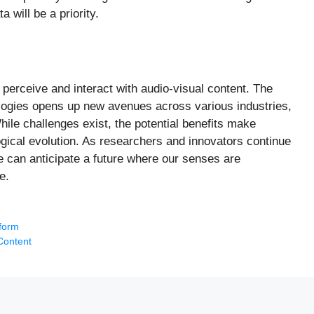
 will be a priority.
perceive and interact with audio-visual content. The
logies opens up new avenues across various industries,
ile challenges exist, the potential benefits make
gical evolution. As researchers and innovators continue
e can anticipate a future where our senses are
e.
tform
Content