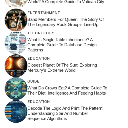
World? A Complete Guide To Vatican City
ENTERTAINMENT
Band Members For Queen: The Story Of
The Legendary Rock Group’s Line-Up
TECHNOLOGY
What Is Single Table Inheritance? A
Complete Guide To Database Design
Patterns
EDUCATION
Closest Planet Of The Sun: Exploring
Mercury’s Extreme World
GUIDE
What Do Crows Eat? A Complete Guide To
Their Diet, Intelligence And Feeding Habits
EDUCATION
Decode The Logic And Print The Pattern:
Understanding Star And Number
Sequence Algorithms