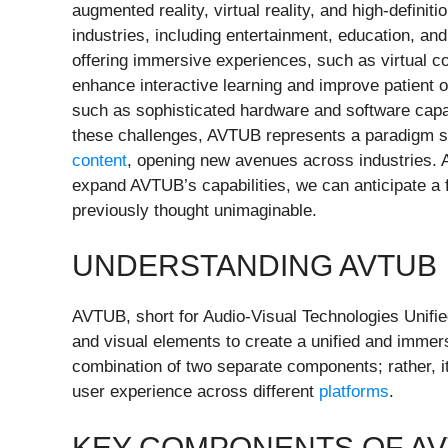
augmented reality, virtual reality, and high-defini
industries, including entertainment, education, and
offering immersive experiences, such as virtual con
enhance interactive learning and improve patient
such as sophisticated hardware and software capab
these challenges, AVTUB represents a paradigm shi
content
, opening new avenues across industries. A
expand AVTUB’s capabilities, we can anticipate a 
previously thought unimaginable.
UNDERSTANDING AVTUB
AVTUB, short for Audio-Visual Technologies Unifie
and visual elements to create a unified and immer
combination of two separate components; rather, it
user experience across different
platforms
.
KEY COMPONENTS OF A