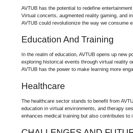
AVTUB has the potential to redefine entertainment
Virtual concerts, augmented reality gaming, and in
AVTUB could revolutionize the way we consume e
Education And Training
In the realm of education, AVTUB opens up new poss
exploring historical events through virtual reality or
AVTUB has the power to make learning more engag
Healthcare
The healthcare sector stands to benefit from AVTUB
education in virtual environments, and therapy se
enhances medical training but also contributes to
CHALLENGES AND FUTU