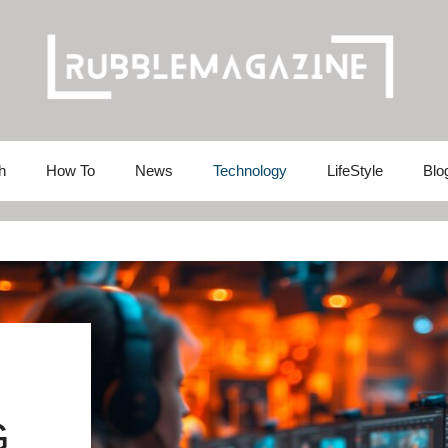
h
How To
News
Technology
LifeStyle
Blo
G