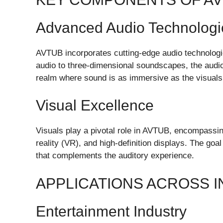
Advanced Audio Technologi
AVTUB incorporates cutting-edge audio technologie
audio to three-dimensional soundscapes, the audi
realm where sound is as immersive as the visuals
Visual Excellence
Visuals play a pivotal role in AVTUB, encompassing
reality (VR), and high-definition displays. The goal
that complements the auditory experience.
APPLICATIONS ACROSS 
Entertainment Industry