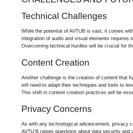
Technical Challenges
While the potential of AVTUB is vast, it comes wit
integration of audio and visual elements requires 
Overcoming technical hurdles will be crucial for 
Content Creation
Another challenge is the creation of content that f
will need to adapt their techniques and tools to lev
This shift in content creation practices will be es
Privacy Concerns
As with any technological advancement, privacy c
AVTU’B raises questions about data security and u