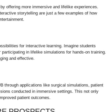
 by offering more immersive and lifelike experiences.
teractive storytelling are just a few examples of how
ntertainment.
ibilities for interactive learning. Imagine students
 participating in lifelike simulations for hands-on training.
ing and effective.
 through applications like surgical simulations, patient
ssions conducted in immersive settings. This not only
 improved patient outcomes.
RE PROSPECTS