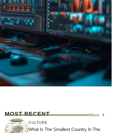
MOST RECENT
More
CULTURE
What Is The Smallest Country In The