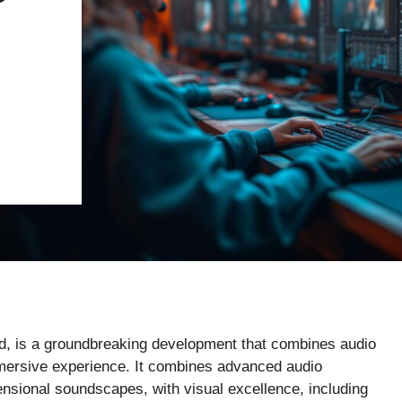
d, is a groundbreaking development that combines audio
mmersive experience. It combines advanced audio
ensional soundscapes, with visual excellence, including