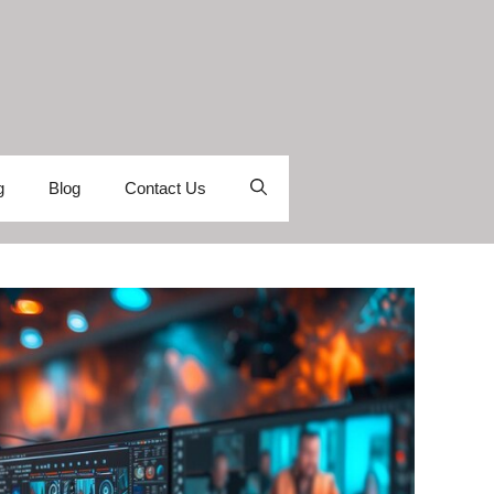
g
Blog
Contact Us