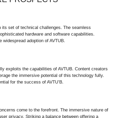
h its set of technical challenges. The seamless
sophisticated hardware and software capabilities.
the widespread adoption of AVTUB.
ully exploits the capabilities of AVTUB. Content creators
erage the immersive potential of this technology fully.
sential for the success of AVTU’B.
oncerns come to the forefront. The immersive nature of
ser privacy. Striking a balance between offering a