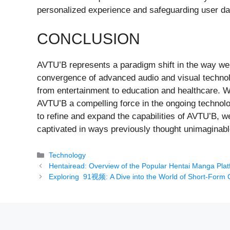
personalized experience and safeguarding user data
CONCLUSION
AVTU’B represents a paradigm shift in the way we 
convergence of advanced audio and visual techno
from entertainment to education and healthcare. Wh
AVTU’B a compelling force in the ongoing technolo
to refine and expand the capabilities of AVTU’B, w
captivated in ways previously thought unimaginabl
Categories
Technology
Hentairead: Overview of the Popular Hentai Manga Pla
Exploring 91视频: A Dive into the World of Short-Form 