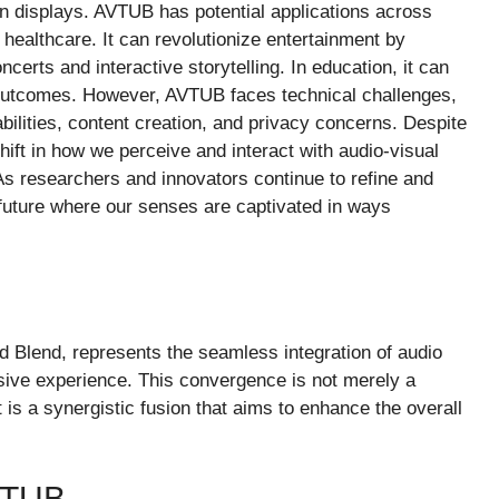
tion displays. AVTUB has potential applications across
 healthcare. It can revolutionize entertainment by
certs and interactive storytelling. In education, it can
 outcomes. However, AVTUB faces technical challenges,
ilities, content creation, and privacy concerns. Despite
ft in how we perceive and interact with audio-visual
s researchers and innovators continue to refine and
future where our senses are captivated in ways
d Blend, represents the seamless integration of audio
sive experience. This convergence is not merely a
 is a synergistic fusion that aims to enhance the overall
VTUB