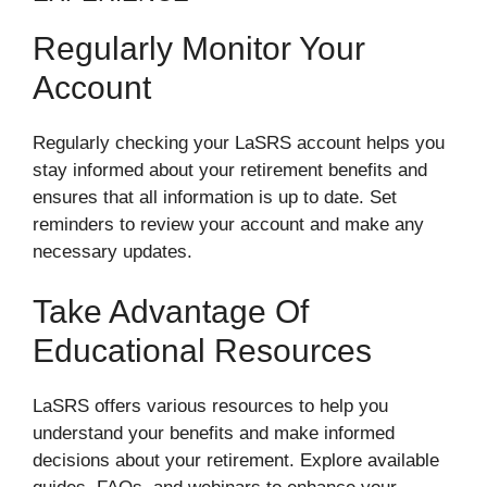
Regularly Monitor Your
Account
Regularly checking your LaSRS account helps you
stay informed about your retirement benefits and
ensures that all information is up to date. Set
reminders to review your account and make any
necessary updates.
Take Advantage Of
Educational Resources
LaSRS offers various resources to help you
understand your benefits and make informed
decisions about your retirement. Explore available