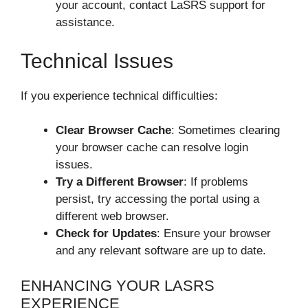
your account, contact LaSRS support for
assistance.
Technical Issues
If you experience technical difficulties:
Clear Browser Cache
: Sometimes clearing
your browser cache can resolve login
issues.
Try a Different Browser
: If problems
persist, try accessing the portal using a
different web browser.
Check for Updates
: Ensure your browser
and any relevant software are up to date.
ENHANCING YOUR LASRS
EXPERIENCE