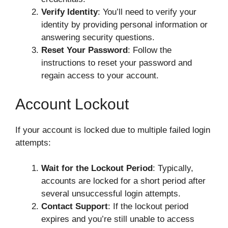
Verify Identity
: You’ll need to verify your
identity by providing personal information or
answering security questions.
Reset Your Password
: Follow the
instructions to reset your password and
regain access to your account.
Account Lockout
If your account is locked due to multiple failed login
attempts:
Wait for the Lockout Period
: Typically,
accounts are locked for a short period after
several unsuccessful login attempts.
Contact Support
: If the lockout period
expires and you’re still unable to access