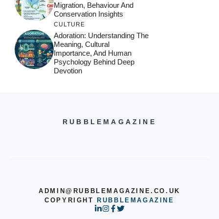
Migration, Behaviour And
Conservation Insights
CULTURE
Adoration: Understanding The
Meaning, Cultural
Importance, And Human
Psychology Behind Deep
Devotion
RUBBLEMAGAZINE
ADMIN@RUBBLEMAGAZINE.CO.UK
COPYRIGHT
RUBBLEMAGAZINE