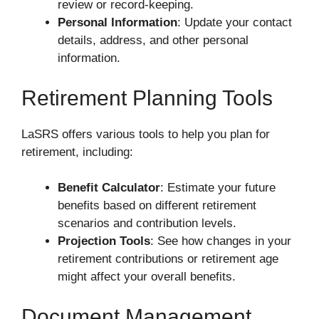
review or record-keeping.
Personal Information
: Update your contact
details, address, and other personal
information.
Retirement Planning Tools
LaSRS offers various tools to help you plan for
retirement, including:
Benefit Calculator
: Estimate your future
benefits based on different retirement
scenarios and contribution levels.
Projection Tools
: See how changes in your
retirement contributions or retirement age
might affect your overall benefits.
Document Management