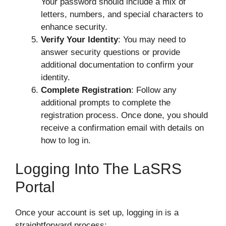
Your password should include a mix of
letters, numbers, and special characters to
enhance security.
Verify Your Identity
: You may need to
answer security questions or provide
additional documentation to confirm your
identity.
Complete Registration
: Follow any
additional prompts to complete the
registration process. Once done, you should
receive a confirmation email with details on
how to log in.
Logging Into The LaSRS
Portal
Once your account is set up, logging in is a
straightforward process: