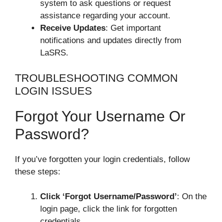
system to ask questions or request
assistance regarding your account.
Receive Updates
: Get important
notifications and updates directly from
LaSRS.
TROUBLESHOOTING COMMON
LOGIN ISSUES
Forgot Your Username Or
Password?
If you’ve forgotten your login credentials, follow
these steps:
Click ‘Forgot Username/Password’
: On the
login page, click the link for forgotten
credentials.