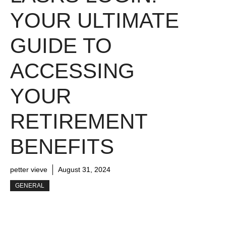
YOUR ULTIMATE
GUIDE TO
ACCESSING
YOUR
RETIREMENT
BENEFITS
petter vieve
August 31, 2024
GENERAL