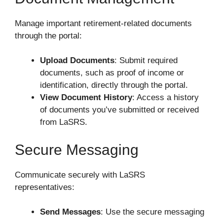
Manage important retirement-related documents
through the portal:
Upload Documents
: Submit required
documents, such as proof of income or
identification, directly through the portal.
View Document History
: Access a history
of documents you’ve submitted or received
from LaSRS.
Secure Messaging
Communicate securely with LaSRS
representatives:
Send Messages
: Use the secure messaging