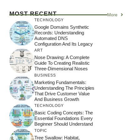
MOST RECENT
More
TECHNOLOGY
Google Domains Synthetic
Records: Understanding
Automated DNS
Configuration And Its Legacy
ART
Nose Drawing: A Complete
Guide To Creating Realistic
Three-Dimensional Noses
BUSINESS
Marketing Fundamentals:
Understanding The Principles
That Drive Customer Value
And Business Growth
TECHNOLOGY
Basic Coding Concepts: The
Essential Foundations Every
Beginner Should Understand
TOPIC
Tree Swallow: Habitat,