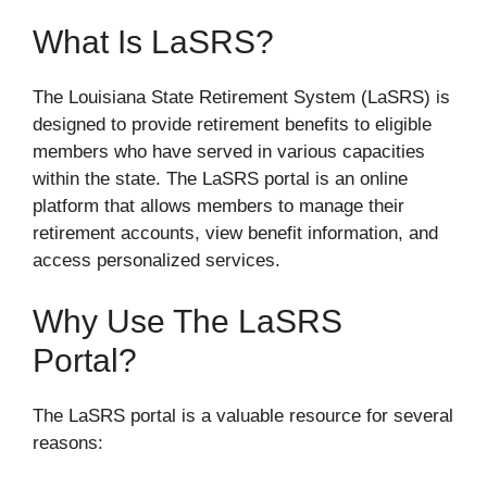
What Is LaSRS?
The Louisiana State Retirement System (LaSRS) is
designed to provide retirement benefits to eligible
members who have served in various capacities
within the state. The LaSRS portal is an online
platform that allows members to manage their
retirement accounts, view benefit information, and
access personalized services.
Why Use The LaSRS
Portal?
The LaSRS portal is a valuable resource for several
reasons: