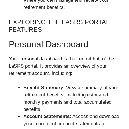
where you can manage and review your
retirement benefits.
EXPLORING THE LASRS PORTAL
FEATURES
Personal Dashboard
Your personal dashboard is the central hub of the
LaSRS portal. It provides an overview of your
retirement account, including:
Benefit Summary
: View a summary of your
retirement benefits, including estimated
monthly payments and total accumulated
benefits.
Account Statements
: Access and download
your retirement account statements for