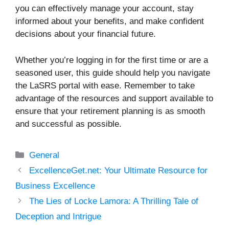
you can effectively manage your account, stay
informed about your benefits, and make confident
decisions about your financial future.
Whether you’re logging in for the first time or are a
seasoned user, this guide should help you navigate
the LaSRS portal with ease. Remember to take
advantage of the resources and support available to
ensure that your retirement planning is as smooth
and successful as possible.
Categories
General
ExcellenceGet.net: Your Ultimate Resource for
Business Excellence
The Lies of Locke Lamora: A Thrilling Tale of
Deception and Intrigue