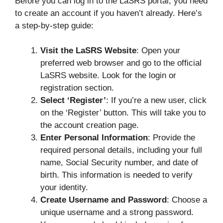
Before you can log in to the LaSRS portal, you need
to create an account if you haven’t already. Here’s
a step-by-step guide:
Visit the LaSRS Website
: Open your
preferred web browser and go to the official
LaSRS website. Look for the login or
registration section.
Select ‘Register’
: If you’re a new user, click
on the ‘Register’ button. This will take you to
the account creation page.
Enter Personal Information
: Provide the
required personal details, including your full
name, Social Security number, and date of
birth. This information is needed to verify
your identity.
Create Username and Password
: Choose a
unique username and a strong password.