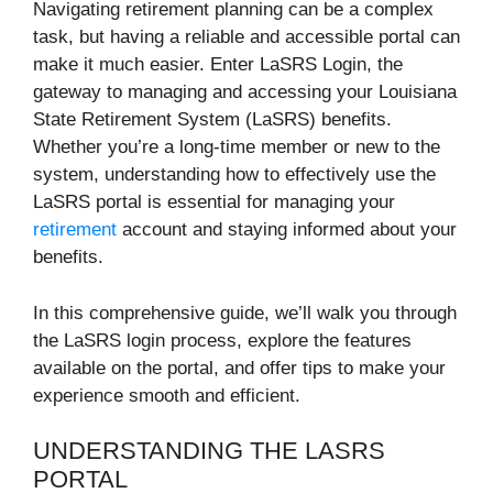
Navigating retirement planning can be a complex
task, but having a reliable and accessible portal can
make it much easier. Enter LaSRS Login, the
gateway to managing and accessing your Louisiana
State Retirement System (LaSRS) benefits.
Whether you’re a long-time member or new to the
system, understanding how to effectively use the
LaSRS portal is essential for managing your
retirement
account and staying informed about your
benefits.
In this comprehensive guide, we’ll walk you through
the LaSRS login process, explore the features
available on the portal, and offer tips to make your
experience smooth and efficient.
UNDERSTANDING THE LASRS
PORTAL