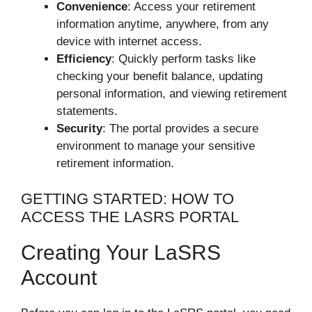
Convenience
: Access your retirement
information anytime, anywhere, from any
device with internet access.
Efficiency
: Quickly perform tasks like
checking your benefit balance, updating
personal information, and viewing retirement
statements.
Security
: The portal provides a secure
environment to manage your sensitive
retirement information.
GETTING STARTED: HOW TO
ACCESS THE LASRS PORTAL
Creating Your LaSRS
Account