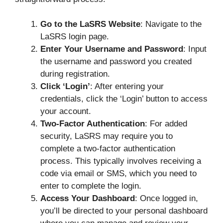
Go to the LaSRS Website
: Navigate to the
LaSRS login page.
Enter Your Username and Password
: Input
the username and password you created
during registration.
Click ‘Login’
: After entering your
credentials, click the ‘Login’ button to access
your account.
Two-Factor Authentication
: For added
security, LaSRS may require you to
complete a two-factor authentication
process. This typically involves receiving a
code via email or SMS, which you need to
enter to complete the login.
Access Your Dashboard
: Once logged in,
you’ll be directed to your personal dashboard