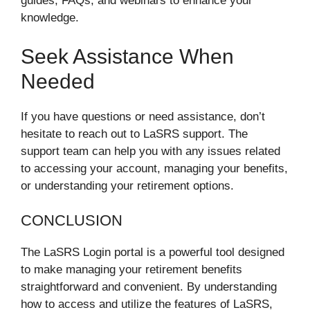
guides, FAQs, and webinars to enhance your
knowledge.
Seek Assistance When
Needed
If you have questions or need assistance, don’t
hesitate to reach out to LaSRS support. The
support team can help you with any issues related
to accessing your account, managing your benefits,
or understanding your retirement options.
CONCLUSION
The LaSRS Login portal is a powerful tool designed
to make managing your retirement benefits
straightforward and convenient. By understanding
how to access and utilize the features of LaSRS,