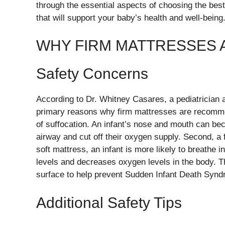
through the essential aspects of choosing the be
that will support your baby’s health and well-being
WHY FIRM MATTRESSES A
Safety Concerns
According to Dr. Whitney Casares, a pediatricia
primary reasons why firm mattresses are recommen
of suffocation. An infant’s nose and mouth can bec
airway and cut off their oxygen supply. Second, a 
soft mattress, an infant is more likely to breathe 
levels and decreases oxygen levels in the body. Th
surface to help prevent Sudden Infant Death Syn
Additional Safety Tips