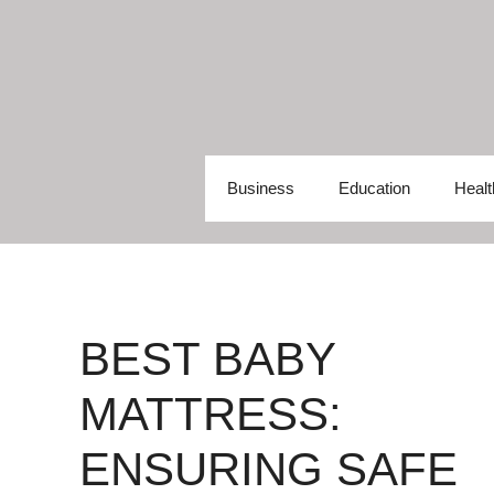
Skip
to
content
Business
Education
Healt
BEST BABY
MATTRESS:
ENSURING SAFE