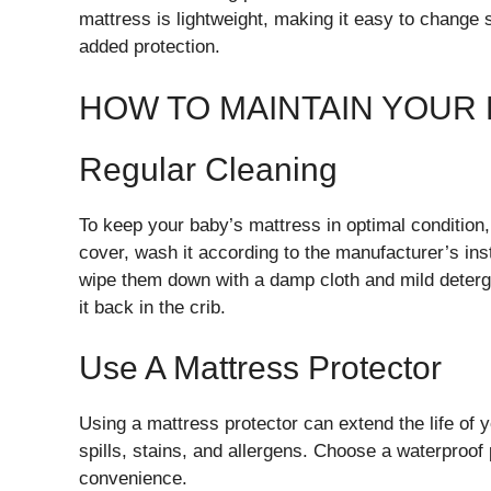
mattress is lightweight, making it easy to change 
added protection.
HOW TO MAINTAIN YOUR
Regular Cleaning
To keep your baby’s mattress in optimal condition, 
cover, wash it according to the manufacturer’s in
wipe them down with a damp cloth and mild deterge
it back in the crib.
Use A Mattress Protector
Using a mattress protector can extend the life of 
spills, stains, and allergens. Choose a waterproof
convenience.