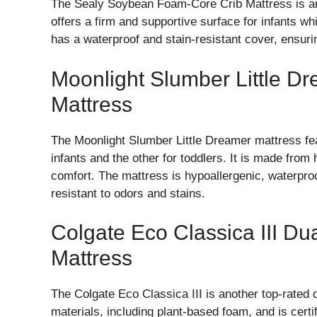
The Sealy Soybean Foam-Core Crib Mattress is an
offers a firm and supportive surface for infants wh
has a waterproof and stain-resistant cover, ensuri
Moonlight Slumber Little D
Mattress
The Moonlight Slumber Little Dreamer mattress fea
infants and the other for toddlers. It is made from
comfort. The mattress is hypoallergenic, waterpro
resistant to odors and stains.
Colgate Eco Classica III Du
Mattress
The Colgate Eco Classica III is another top-rated 
materials, including plant-based foam, and is c