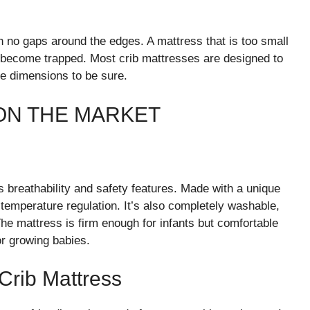
th no gaps around the edges. A mattress that is too small
become trapped. Most crib mattresses are designed to
he dimensions to be sure.
ON THE MARKET
 breathability and safety features. Made with a unique
 temperature regulation. It’s also completely washable,
he mattress is firm enough for infants but comfortable
or growing babies.
rib Mattress