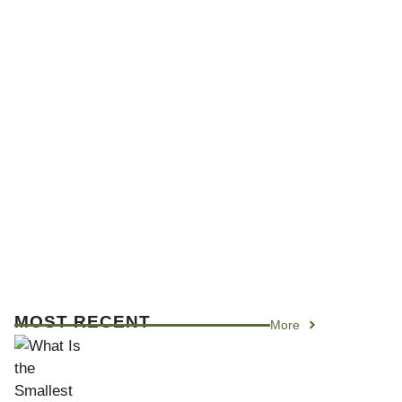
MOST RECENT
More