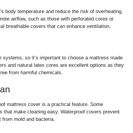
’s body temperature and reduce the risk of overheating.
ote airflow, such as those with perforated cores or
al breathable covers that can enhance ventilation.
 systems, so it’s important to choose a mattress made
rs and natural latex cores are excellent options as they
 free from harmful chemicals.
ean
oof mattress cover is a practical feature. Some
 that make cleaning easy. Waterproof covers prevent
it from mold and bacteria.