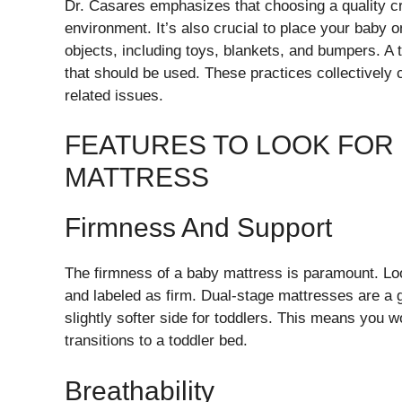
Dr. Casares emphasizes that choosing a quality cri
environment. It’s also crucial to place your baby on
objects, including toys, blankets, and bumpers. A t
that should be used. These practices collectively 
related issues.
FEATURES TO LOOK FOR 
MATTRESS
Firmness And Support
The firmness of a baby mattress is paramount. Look
and labeled as firm. Dual-stage mattresses are a gr
slightly softer side for toddlers. This means you
transitions to a toddler bed.
Breathability