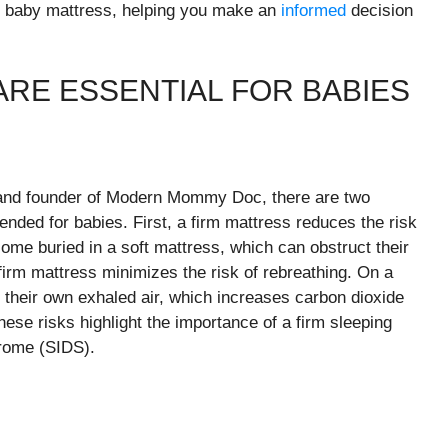
st baby mattress, helping you make an
informed
decision
.
RE ESSENTIAL FOR BABIES
n and founder of Modern Mommy Doc, there are two
ded for babies. First, a firm mattress reduces the risk
ome buried in a soft mattress, which can obstruct their
firm mattress minimizes the risk of rebreathing. On a
in their own exhaled air, which increases carbon dioxide
ese risks highlight the importance of a firm sleeping
drome (SIDS).