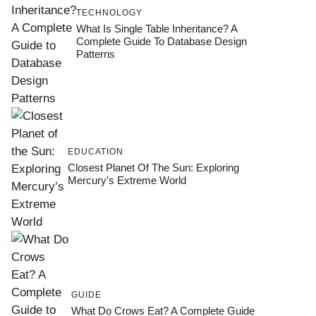
TECHNOLOGY
What Is Single Table Inheritance? A
Complete Guide To Database Design
Patterns
EDUCATION
Closest Planet Of The Sun: Exploring
Mercury’s Extreme World
GUIDE
What Do Crows Eat? A Complete Guide