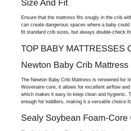
Size And Fit
Ensure that the mattress fits snugly in the crib wi
can create dangerous spaces where a baby could 
fit standard crib sizes, but always double-check t
TOP BABY MATTRESSES 
Newton Baby Crib Mattress
The Newton Baby Crib Mattress is renowned for its
Wovenaire core, it allows for excellent airflow and
which makes it easy to keep clean and hygienic. T
enough for toddlers, making it a versatile choice f
Sealy Soybean Foam-Core C