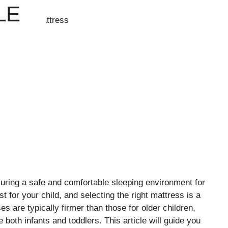
LE
suring a safe and comfortable sleeping environment for
t for your child, and selecting the right mattress is a
s are typically firmer than those for older children,
both infants and toddlers. This article will guide you