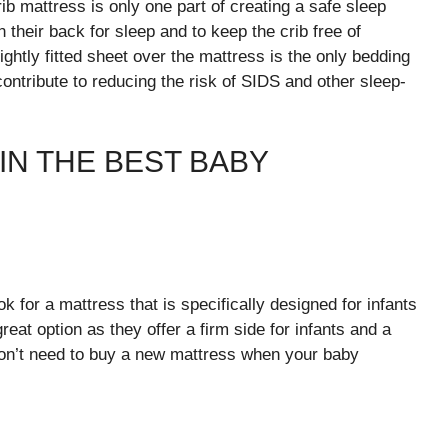
b mattress is only one part of creating a safe sleep
 their back for sleep and to keep the crib free of
ightly fitted sheet over the mattress is the only bedding
contribute to reducing the risk of SIDS and other sleep-
IN THE BEST BABY
 for a mattress that is specifically designed for infants
eat option as they offer a firm side for infants and a
 won’t need to buy a new mattress when your baby