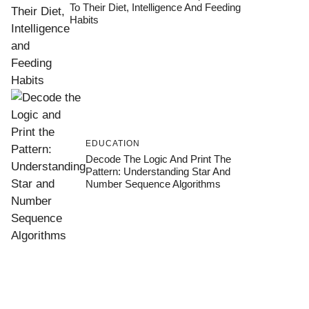
To Their Diet, Intelligence And Feeding
Habits
EDUCATION
Decode The Logic And Print The
Pattern: Understanding Star And
Number Sequence Algorithms