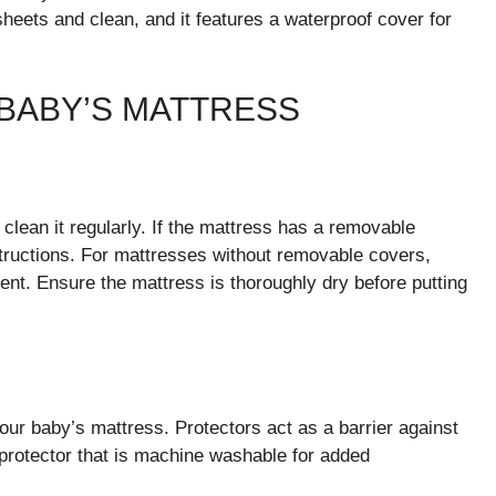
sheets and clean, and it features a waterproof cover for
 BABY’S MATTRESS
clean it regularly. If the mattress has a removable
structions. For mattresses without removable covers,
nt. Ensure the mattress is thoroughly dry before putting
your baby’s mattress. Protectors act as a barrier against
 protector that is machine washable for added