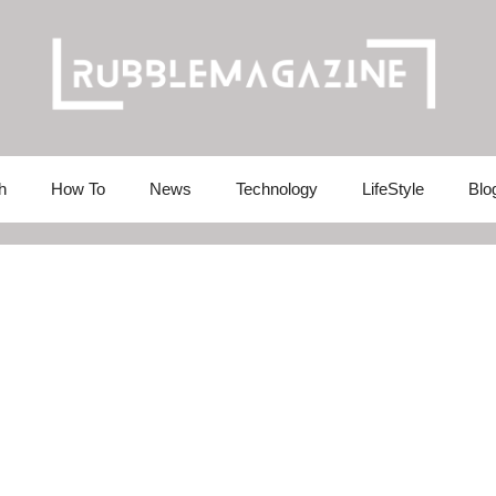
h
How To
News
Technology
LifeStyle
Blo