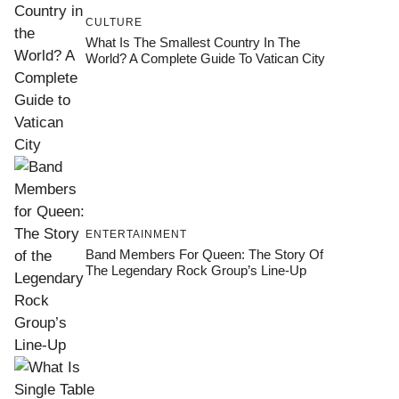
CULTURE
What Is The Smallest Country In The
World? A Complete Guide To Vatican City
ENTERTAINMENT
Band Members For Queen: The Story Of
The Legendary Rock Group’s Line-Up