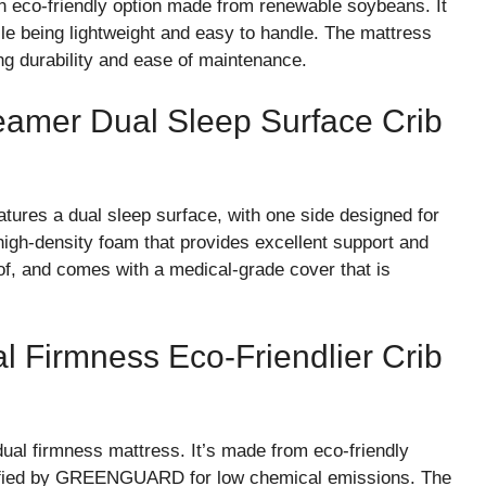
 eco-friendly option made from renewable soybeans. It
ile being lightweight and easy to handle. The mattress
ng durability and ease of maintenance.
reamer Dual Sleep Surface Crib
tures a dual sleep surface, with one side designed for
 high-density foam that provides excellent support and
of, and comes with a medical-grade cover that is
al Firmness Eco-Friendlier Crib
dual firmness mattress. It’s made from eco-friendly
ertified by GREENGUARD for low chemical emissions. The