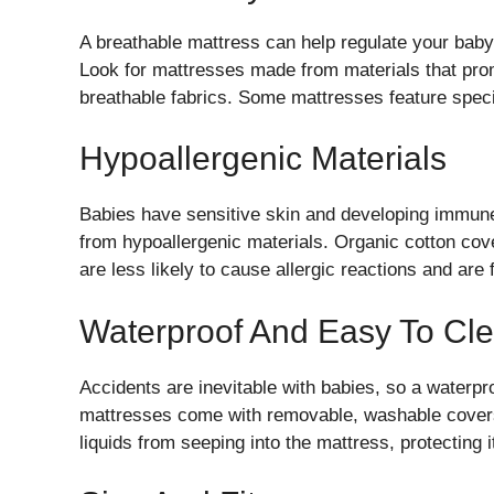
A breathable mattress can help regulate your baby
Look for mattresses made from materials that prom
breathable fabrics. Some mattresses feature speci
Hypoallergenic Materials
Babies have sensitive skin and developing immune
from hypoallergenic materials. Organic cotton cove
are less likely to cause allergic reactions and are
Waterproof And Easy To Cl
Accidents are inevitable with babies, so a waterpr
mattresses come with removable, washable covers
liquids from seeping into the mattress, protecting 