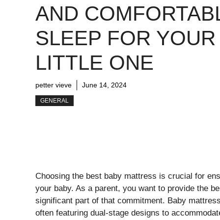
AND COMFORTAB
SLEEP FOR YOUR
LITTLE ONE
petter vieve
June 14, 2024
GENERAL
Choosing the best baby mattress is crucial for en
your baby. As a parent, you want to provide the bes
significant part of that commitment. Baby mattresse
often featuring dual-stage designs to accommodate 